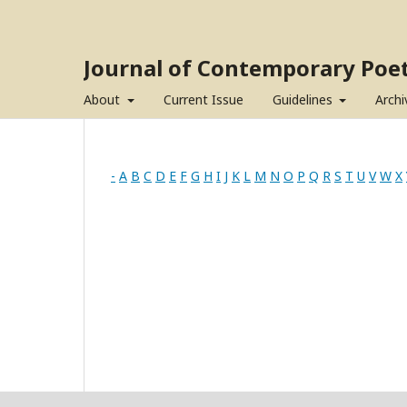
Journal of Contemporary Poet
About
Current Issue
Guidelines
Archi
-
A
B
C
D
E
F
G
H
I
J
K
L
M
N
O
P
Q
R
S
T
U
V
W
X