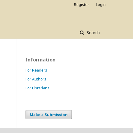
Register
Login
Search
Information
For Readers
For Authors
For Librarians
Make a Submission