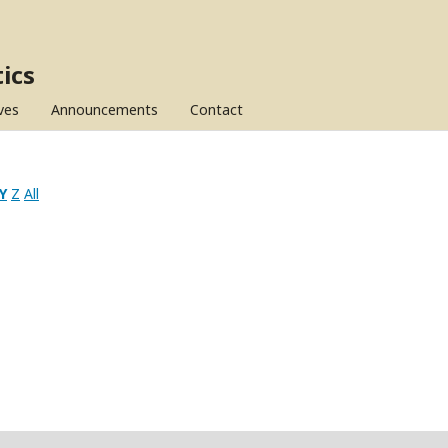
ics
ves
Announcements
Contact
Y
Z
All