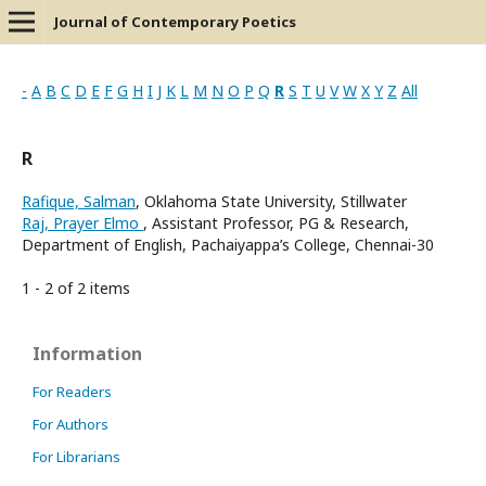
Journal of Contemporary Poetics
-
A
B
C
D
E
F
G
H
I
J
K
L
M
N
O
P
Q
R
S
T
U
V
W
X
Y
Z
All
R
Rafique, Salman
, Oklahoma State University, Stillwater
Raj, Prayer Elmo
, Assistant Professor, PG & Research,
Department of English, Pachaiyappa’s College, Chennai-30
1 - 2 of 2 items
Information
For Readers
For Authors
For Librarians