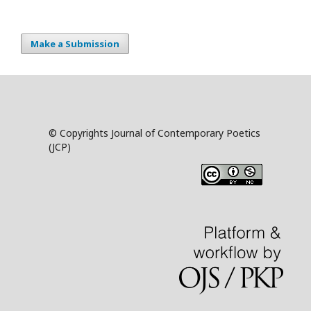
Make a Submission
© Copyrights Journal of Contemporary Poetics
(JCP)