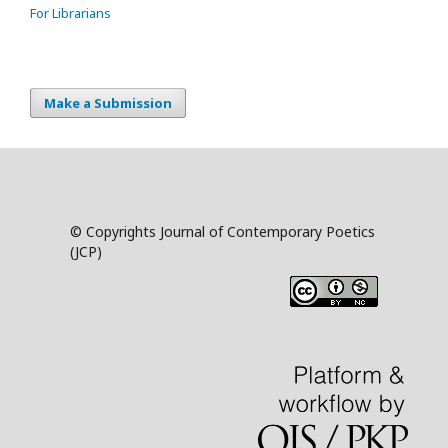
For Librarians
Make a Submission
© Copyrights Journal of Contemporary Poetics
(JCP)