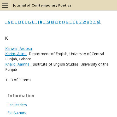
Journal of Contemporary Poetics
-
A
B
C
D
E
F
G
H
I
J
K
L
M
N
O
P
Q
R
S
T
U
V
W
X
Y
Z
All
K
Kanwal, Aroosa
Karim, Asim
, Department of English, University of Central
Punjab, Lahore
Khalid, Aamna
, Institute of English Studies, University of the
Punjab
1 - 3 of 3 items
Information
For Readers
For Authors