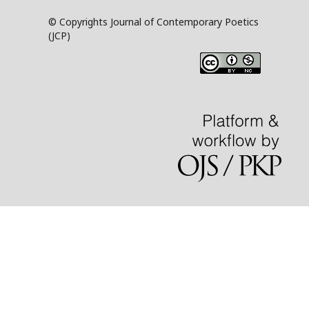
© Copyrights Journal of Contemporary Poetics
(JCP)