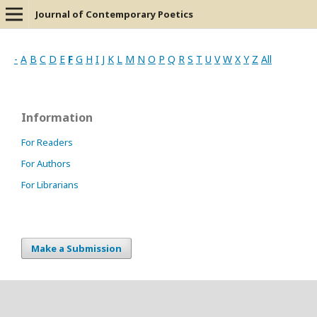
Journal of Contemporary Poetics
-
A
B
C
D
E
F
G
H
I
J
K
L
M
N
O
P
Q
R
S
T
U
V
W
X
Y
Z
All
Information
For Readers
For Authors
For Librarians
Make a Submission