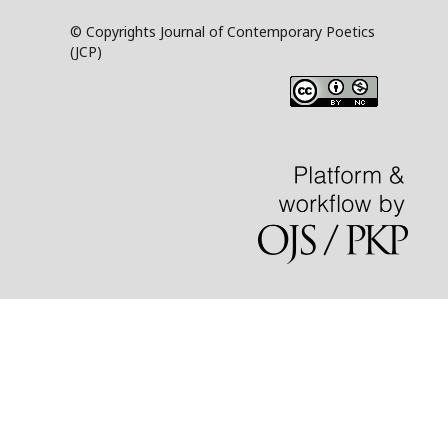
© Copyrights Journal of Contemporary Poetics
(JCP)