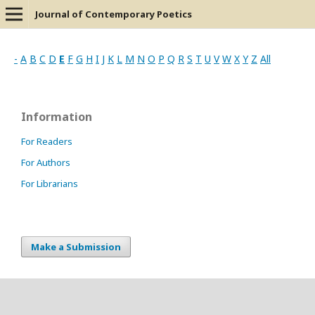
Journal of Contemporary Poetics
-
A
B
C
D
E
F
G
H
I
J
K
L
M
N
O
P
Q
R
S
T
U
V
W
X
Y
Z
All
Information
For Readers
For Authors
For Librarians
Make a Submission