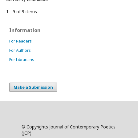
1 - 9 of 9 items
Information
For Readers
For Authors
For Librarians
Make a Submission
© Copyrights Journal of Contemporary Poetics
(JCP)