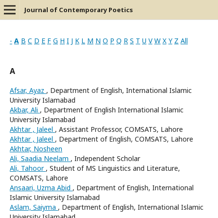
Journal of Contemporary Poetics
-
A
B
C
D
E
F
G
H
I
J
K
L
M
N
O
P
Q
R
S
T
U
V
W
X
Y
Z
All
A
Afsar, Ayaz
, Department of English, International Islamic
University Islamabad
Akbar, Ali
, Department of English International Islamic
University Islamabad
Akhtar , Jaleel
, Assistant Professor, COMSATS, Lahore
Akhtar , Jaleel
, Department of English, COMSATS, Lahore
Akhtar, Nosheen
Ali, Saadia Neelam
, Independent Scholar
Ali, Tahoor
, Student of MS Linguistics and Literature,
COMSATS, Lahore
Ansaari, Uzma Abid
, Department of English, International
Islamic University Islamabad
Aslam, Saiyma
, Department of English, International Islamic
University Islamabad