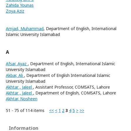
Zahida Younas
Zoya Aziz
Amjad, Muhammad
, Department of English, International
Islamic University Islamabad
A
Afsar, Ayaz
, Department of English, International Islamic
University Islamabad
Akbar, Ali
, Department of English International Islamic
University Islamabad
Akhtar , Jaleel
, Assistant Professor, COMSATS, Lahore
Akhtar , Jaleel
, Department of English, COMSATS, Lahore
Akhtar, Nosheen
51 - 75 of 114 items
<<
<
1
2
3
4
5
>
>>
Information