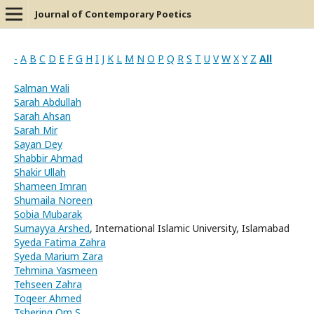
Journal of Contemporary Poetics
-
A
B
C
D
E
F
G
H
I
J
K
L
M
N
O
P
Q
R
S
T
U
V
W
X
Y
Z
All
Salman Wali
Sarah Abdullah
Sarah Ahsan
Sarah Mir
Sayan Dey
Shabbir Ahmad
Shakir Ullah
Shameen Imran
Shumaila Noreen
Sobia Mubarak
Sumayya Arshed
, International Islamic University, Islamabad
Syeda Fatima Zahra
Syeda Marium Zara
Tehmina Yasmeen
Tehseen Zahra
Toqeer Ahmed
Tshering Om S