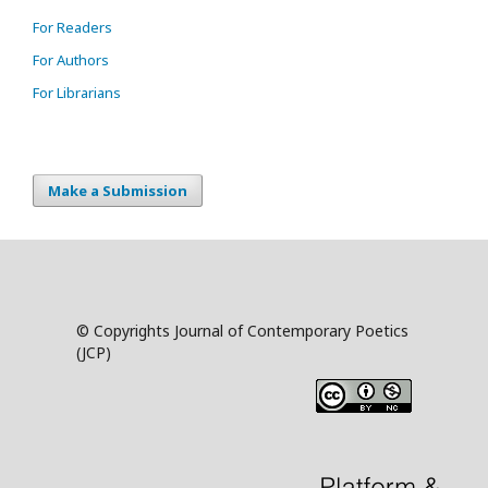
For Readers
For Authors
For Librarians
Make a Submission
© Copyrights Journal of Contemporary Poetics
(JCP)