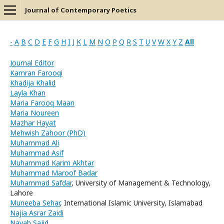
Journal of Contemporary Poetics
-
A
B
C
D
E
F
G
H
I
J
K
L
M
N
O
P
Q
R
S
T
U
V
W
X
Y
Z
All
Journal Editor
Kamran Farooqi
Khadija Khalid
Layla Khan
Maria Farooq Maan
Maria Noureen
Mazhar Hayat
Mehwish Zahoor (PhD)
Muhammad Ali
Muhammad Asif
Muhammad Karim Akhtar
Muhammad Maroof Badar
Muhammad Safdar
, University of Management & Technology,
Lahore
Muneeba Sehar
, International Islamic University, Islamabad
Najia Asrar Zaidi
Nayab Sajid