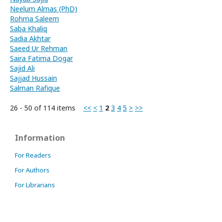
Neelum Almas (PhD)
Rohma Saleem
Saba Khaliq
Sadia Akhtar
Saeed Ur Rehman
Saira Fatima Dogar
Sajid Ali
Sajjad Hussain
Salman Rafique
26 - 50 of 114 items
<<
<
1
2
3
4
5
>
>>
Information
For Readers
For Authors
For Librarians