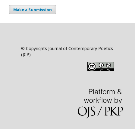
Make a Submission
© Copyrights Journal of Contemporary Poetics
(JCP)