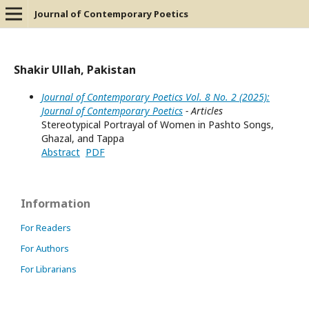
Journal of Contemporary Poetics
Shakir Ullah, Pakistan
Journal of Contemporary Poetics Vol. 8 No. 2 (2025):
Journal of Contemporary Poetics
- Articles
Stereotypical Portrayal of Women in Pashto Songs,
Ghazal, and Tappa
Abstract
PDF
Information
For Readers
For Authors
For Librarians