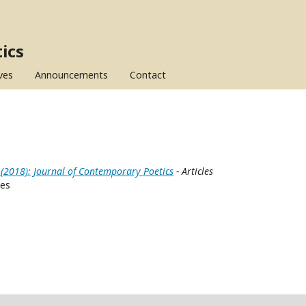
ics
ves
Announcements
Contact
 (2018): Journal of Contemporary Poetics
- Articles
ces