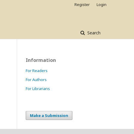
Register
Login
Search
Information
For Readers
For Authors
For Librarians
Make a Submission