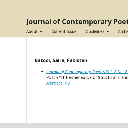
Journal of Contemporary Poet
About
Current Issue
Guidelines
Archi
Batool, Saira, Pakistan
Journal of Contemporary Poetics Vol. 2 No. 2
Post 9/11 Hermeneutics of Structural Silen
Abstract
PDF