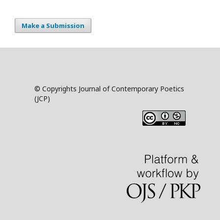
Make a Submission
© Copyrights Journal of Contemporary Poetics
(JCP)