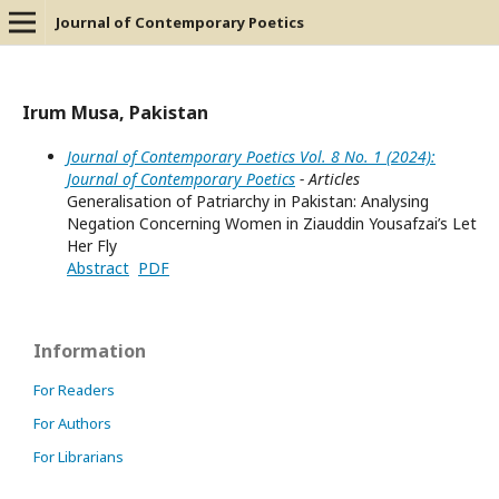
Journal of Contemporary Poetics
Irum Musa, Pakistan
Journal of Contemporary Poetics Vol. 8 No. 1 (2024):
Journal of Contemporary Poetics
- Articles
Generalisation of Patriarchy in Pakistan: Analysing
Negation Concerning Women in Ziauddin Yousafzai’s Let
Her Fly
Abstract
PDF
Information
For Readers
For Authors
For Librarians