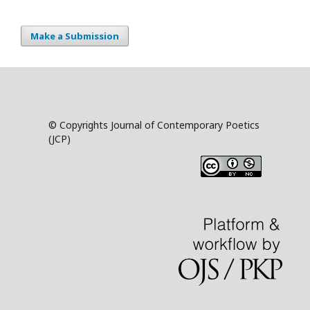
Make a Submission
© Copyrights Journal of Contemporary Poetics
(JCP)