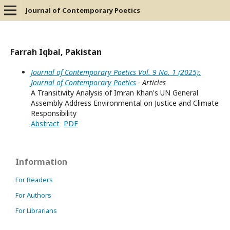
Journal of Contemporary Poetics
Farrah Iqbal, Pakistan
Journal of Contemporary Poetics Vol. 9 No. 1 (2025):
Journal of Contemporary Poetics
- Articles
A Transitivity Analysis of Imran Khan's UN General
Assembly Address Environmental on Justice and Climate
Responsibility
Abstract
PDF
Information
For Readers
For Authors
For Librarians