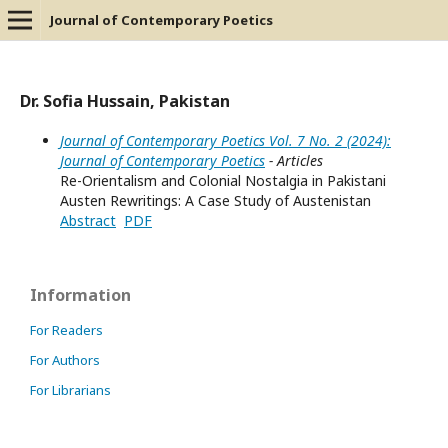
Journal of Contemporary Poetics
Dr. Sofia Hussain, Pakistan
Journal of Contemporary Poetics Vol. 7 No. 2 (2024):
Journal of Contemporary Poetics
- Articles
Re-Orientalism and Colonial Nostalgia in Pakistani
Austen Rewritings: A Case Study of Austenistan
Abstract
PDF
Information
For Readers
For Authors
For Librarians