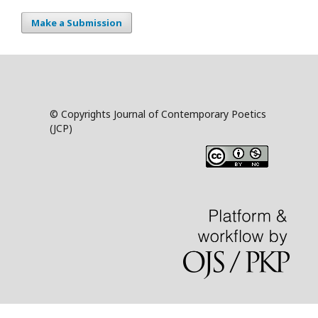
Make a Submission
© Copyrights Journal of Contemporary Poetics
(JCP)