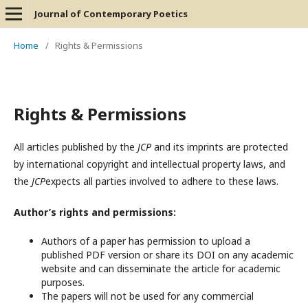
Journal of Contemporary Poetics
Home
/
Rights & Permissions
Rights & Permissions
All articles published by the
JCP
and its imprints are protected
by international copyright and intellectual property laws, and
the
JCP
expects all parties involved to adhere to these laws.
Author’s rights and permissions:
Authors of a paper has permission to upload a
published PDF version or share its DOI on any academic
website and can disseminate the article for academic
purposes.
The papers will not be used for any commercial