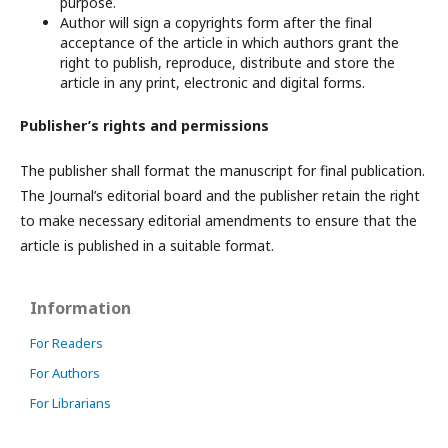
purpose.
Author will sign a copyrights form after the final
acceptance of the article in which authors grant the
right to publish, reproduce, distribute and store the
article in any print, electronic and digital forms.
Publisher’s rights and permissions
The publisher shall format the manuscript for final publication.
The Journal’s editorial board and the publisher retain the right
to make necessary editorial amendments to ensure that the
article is published in a suitable format.
Information
For Readers
For Authors
For Librarians