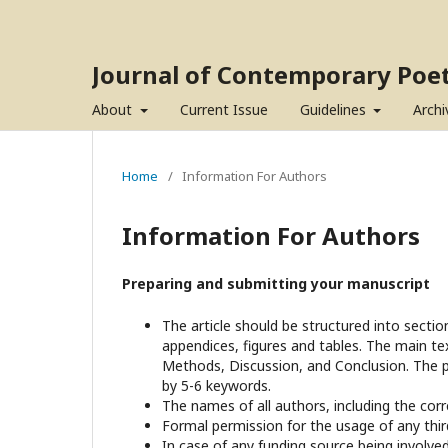
Journal of Contemporary Poet
About
Current Issue
Guidelines
Archi
Home
/
Information For Authors
Information For Authors
Preparing and submitting your manuscript
The article should be structured into sectio
appendices, figures and tables. The main tex
Methods, Discussion, and Conclusion. The 
by 5-6 keywords.
The names of all authors, including the cor
Formal permission for the usage of any third-
In case of any funding source being involv