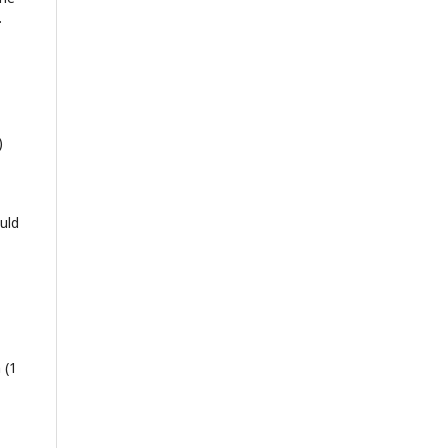
.
)
uld
 (1