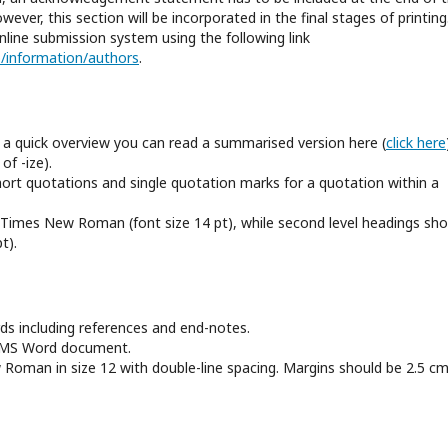
ver, this section will be incorporated in the final stages of printing
nline submission system using the following link
cp/information/authors
.
r a quick overview you can read a summarised version here (
click here
of -ize).
ort quotations and single quotation marks for a quotation within a
ld Times New Roman (font size 14 pt), while second level headings sho
t).
 including references and end-notes.
n MS Word document.
oman in size 12 with double-line spacing. Margins should be 2.5 cm