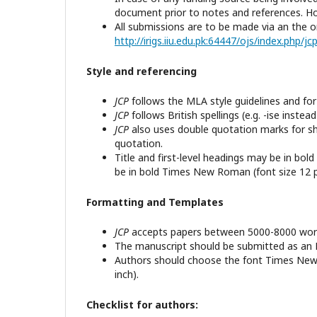
document prior to notes and references. Howe
All submissions are to be made via an the o
http://irigs.iiu.edu.pk:64447/ojs/index.php/j
Style and referencing
JCP
follows the MLA style guidelines and fo
JCP
follows British spellings (e.g. -ise instead 
JCP
also uses double quotation marks for sh
quotation.
Title and first-level headings may be in bo
be in bold Times New Roman (font size 12 p
Formatting and Templates
JCP
accepts papers between 5000-8000 words
The manuscript should be submitted as a
Authors should choose the font Times New R
inch).
Checklist for authors: