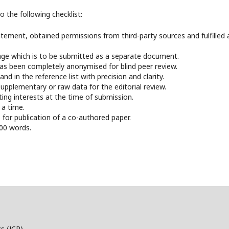
 the following checklist:
ement, obtained permissions from third-party sources and fulfilled a
page which is to be submitted as a separate document.
has been completely anonymised for blind peer review.
nd in the reference list with precision and clarity.
pplementary or raw data for the editorial review.
ting interests at the time of submission.
 a time.
for publication of a co-authored paper.
000 words.
s (JCP)