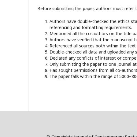
Before submitting the paper, authors must refer to
Authors have double-checked the ethics stat
referencing and formatting requirements.
Mentioned all the co-authors on the title 
Authors have verified that the manuscript 
Referenced all sources both within the text a
Double-checked all data and uploaded any su
Declared any conflicts of interest or compe
Only submitting the paper to one journal at
Has sought permissions from all co-authors 
The paper falls within the range of 5000–8
© Copyrights Journal of Contemporary Poetic