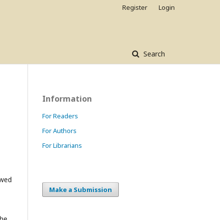
Register
Login
Search
Information
For Readers
For Authors
For Librarians
owed
Make a Submission
the