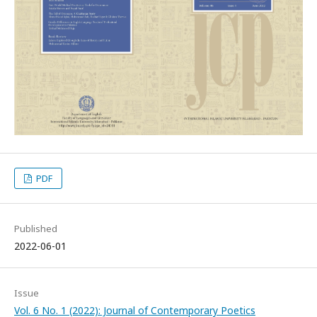
PDF
Published
2022-06-01
Issue
Vol. 6 No. 1 (2022): Journal of Contemporary Poetics