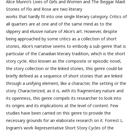
Alice Munro’s Lives of Girls and Women and The Beggar Maid:
Stories of Flo and Rose are two literary
works that hardly fit into one single literary category. Critics of
all quarters are at one and of the same mind as to the
slippery and elusive nature of Alice’s art. However, despite
being approached by some critics as a collection of short
stories, Alice’s narrative seems to embody a sub-genre that is
particular of the Canadian literary tradition, which is the short
story cycle. Also known as the composite or episodic novel,
the story collection or the linked stories, this genre could be
briefly defined as a sequence of short stories that are linked
through a unifying element, like a character, the setting or the
story. Characterized, as it is, with its fragmentary nature and
its openness, this genre compels its researcher to look into
its origins and its implications at the level of content. Few
studies have been carried on this genre to provide the
necessary grounds for an elaborate research on it. Forrest L.
Ingram’s work Representative Short Story Cycles of the