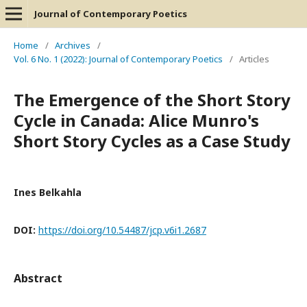
Journal of Contemporary Poetics
Home
/
Archives
/
Vol. 6 No. 1 (2022): Journal of Contemporary Poetics
/
Articles
The Emergence of the Short Story
Cycle in Canada: Alice Munro's
Short Story Cycles as a Case Study
Ines Belkahla
DOI:
https://doi.org/10.54487/jcp.v6i1.2687
Abstract