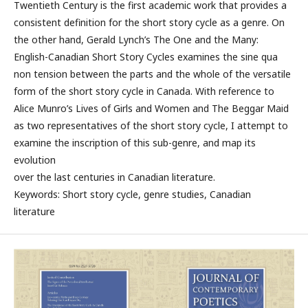
Twentieth Century is the first academic work that provides a
consistent definition for the short story cycle as a genre. On
the other hand, Gerald Lynch’s The One and the Many:
English-Canadian Short Story Cycles examines the sine qua
non tension between the parts and the whole of the versatile
form of the short story cycle in Canada. With reference to
Alice Munro’s Lives of Girls and Women and The Beggar Maid
as two representatives of the short story cycle, I attempt to
examine the inscription of this sub-genre, and map its
evolution
over the last centuries in Canadian literature.
Keywords: Short story cycle, genre studies, Canadian
literature