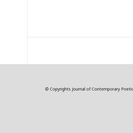
© Copyrights Journal of Contemporary Poetic