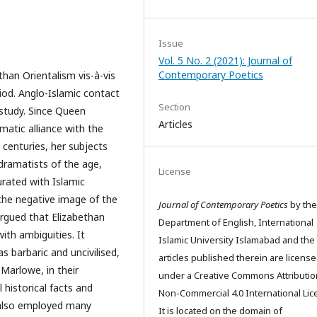
Issue
Vol. 5 No. 2 (2021): Journal of
Contemporary Poetics
than Orientalism vis-à-vis
eriod. Anglo-Islamic contact
Section
 study. Since Queen
Articles
atic alliance with the
centuries, her subjects
 dramatists of the age,
License
rated with Islamic
the negative image of the
Journal of Contemporary Poetics
by the
 argued that Elizabethan
Department of English, International
ith ambiguities. It
Islamic University Islamabad and the
 barbaric and uncivilised,
articles published therein are licens
 Marlowe, in their
under a Creative Commons Attributio
 historical facts and
Non-Commercial 4.0 International Lic
 also employed many
It is located on the domain of