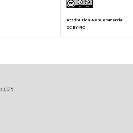
Attribution-NonCommercial
CC BY-NC
s (JCP)