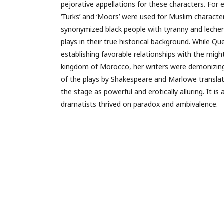
pejorative appellations for these characters. For 
‘Turks’ and ‘Moors’ were used for Muslim characte
synonymized black people with tyranny and lechery.
plays in their true historical background. While Q
establishing favorable relationships with the mi
kingdom of Morocco, her writers were demonizing
of the plays by Shakespeare and Marlowe transla
the stage as powerful and erotically alluring. It i
dramatists thrived on paradox and ambivalence.