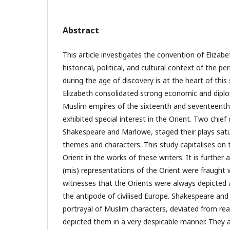
Abstract
This article investigates the convention of Elizabe
historical, political, and cultural context of the p
during the age of discovery is at the heart of this
Elizabeth consolidated strong economic and diplom
Muslim empires of the sixteenth and seventeenth 
exhibited special interest in the Orient. Two chief
Shakespeare and Marlowe, staged their plays satu
themes and characters. This study capitalises on 
Orient in the works of these writers. It is further
(mis) representations of the Orient were fraught w
witnesses that the Orients were always depicted as
the antipode of civilised Europe. Shakespeare and
portrayal of Muslim characters, deviated from real
depicted them in a very despicable manner. They