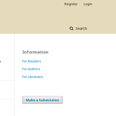
Register
Login
Search
Information
o
For Readers
For Authors
For Librarians
Make a Submission