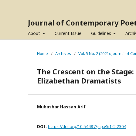
Journal of Contemporary Poet
About
Current Issue
Guidelines
Archi
Home
/
Archives
/
Vol. 5 No. 2 (2021): Journal of 
The Crescent on the Stage:
Elizabethan Dramatists
Mubashar Hassan Arif
DOI:
https://doi.org/10.54487/jcp.v5i1-2.2304