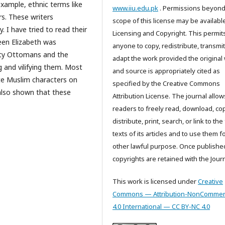
example, ethnic terms like
www.iiu.edu.pk
. Permissions beyond
rs. These writers
scope of this license may be available
 I have tried to read their
Licensing and Copyright. This permit
ueen Elizabeth was
anyone to copy, redistribute, transmi
ghty Ottomans and the
adapt the work provided the original
 and vilifying them. Most
and source is appropriately cited as
te Muslim characters on
specified by the Creative Commons
s also shown that these
Attribution License. The journal allow
readers to freely read, download, cop
distribute, print, search, or link to the 
texts of its articles and to use them f
other lawful purpose. Once publishe
copyrights are retained with the Journ
This work is licensed under
Creative
Commons — Attribution-NonCommerc
4.0 International — CC BY-NC 4.0