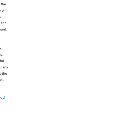
 the
 at
s
t and
 work
s
y,
full
or any
d the
al.
ial