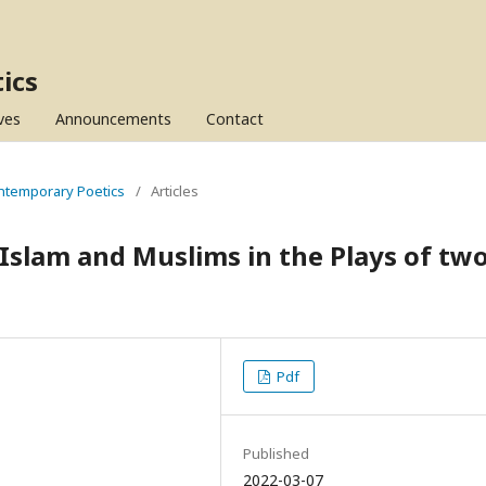
ics
ves
Announcements
Contact
Contemporary Poetics
/
Articles
 Islam and Muslims in the Plays of tw
Pdf
Published
2022-03-07