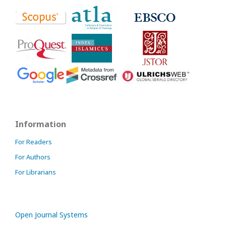
Information
For Readers
For Authors
For Librarians
Open Journal Systems