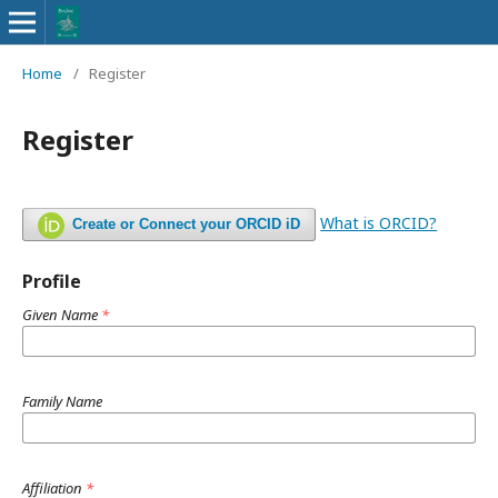
Home
/
Register
Register
What is ORCID?
Create or Connect your ORCID iD
Profile
Given Name
*
Family Name
Affiliation
*