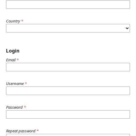
Country
*
Login
Email
*
Username
*
Password
*
Repeat password
*