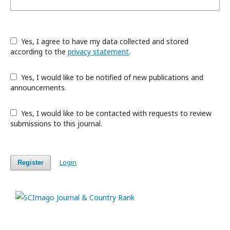
Yes, I agree to have my data collected and stored
according to the
privacy statement
.
Yes, I would like to be notified of new publications and
announcements.
Yes, I would like to be contacted with requests to review
submissions to this journal.
Login
Register