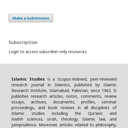
Make a Submission
Subscription
Login to access subscriber-only resources.
Islamic Studies
is a Scopus-indexed, peer-reviewed
research journal in Islamics, published by Islamic
Research Institute, Islamabad, Pakistan, since 1962. It
publishes research articles, notes, comments, review
essays, archives, documents, profiles, seminar
proceedings, and book reviews in all disciplines of
Islamic studies including the Qur’anic and
hadith
sciences
, sirah,
theology
,
Islamic law, and
jurisprudence. Moreover, articles related to philosophy,