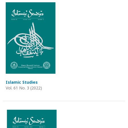
Islamic Studies
Vol. 61 No. 3 (2022)