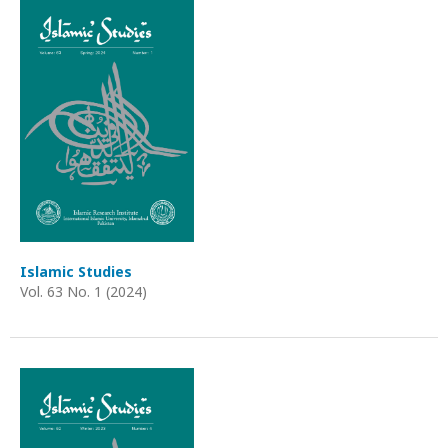
Islamic Studies
Vol. 63 No. 1 (2024)