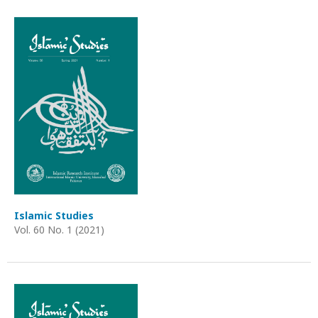
Islamic Studies
Vol. 60 No. 1 (2021)