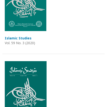
Islamic Studies
Vol. 59 No. 3 (2020)