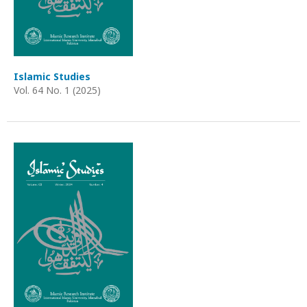
Islamic Studies
Vol. 64 No. 1 (2025)