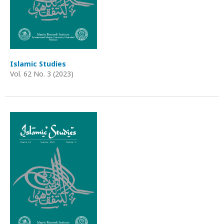
Islamic Studies
Vol. 62 No. 3 (2023)