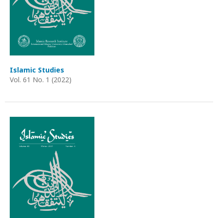
Islamic Studies
Vol. 61 No. 1 (2022)