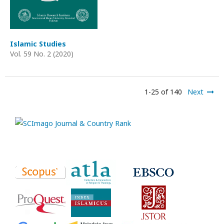
Islamic Studies
Vol. 59 No. 2 (2020)
1-25 of 140
Next