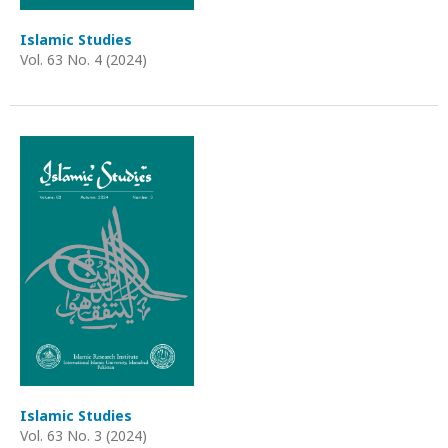
Islamic Studies
Vol. 63 No. 4 (2024)
Islamic Studies
Vol. 63 No. 3 (2024)