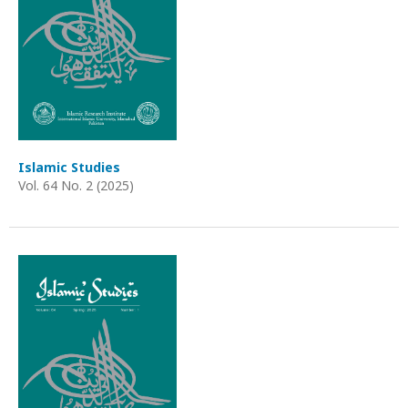
Islamic Studies
Vol. 64 No. 2 (2025)