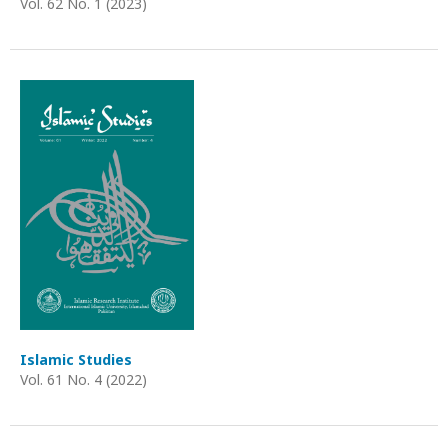
Vol. 62 No. 1 (2023)
Islamic Studies
Vol. 61 No. 4 (2022)