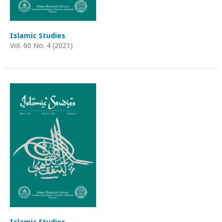
Islamic Studies
Vol. 60 No. 4 (2021)
Islamic Studies