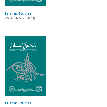
Islamic Studies
Vol. 62 No. 2 (2023)
Islamic Studies