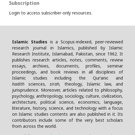
Subscription
Login to access subscriber-only resources.
Islamic Studies
is a Scopus-indexed, peer-reviewed
research journal in Islamics, published by Islamic
Research Institute, Islamabad, Pakistan, since 1962. It
publishes research articles, notes, comments, review
essays, archives, documents, profiles, seminar
proceedings, and book reviews in all disciplines of
Islamic studies including the Qur’anic and
hadith
sciences
, sirah,
theology
,
Islamic law, and
jurisprudence. Moreover, articles related to philosophy,
psychology, anthropology, sociology, culture, civilization,
architecture, political science, economics, language,
literature, history, science, and technology with a focus
on Islamic studies contents are also published in it. Its
contributors include some of the very best scholars
from across the world.