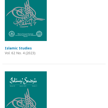
Islamic Studies
Vol. 62 No. 4 (2023)