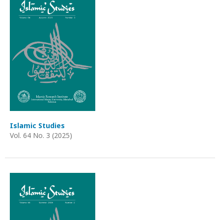
Islamic Studies
Vol. 64 No. 3 (2025)