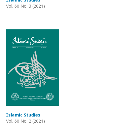
Vol. 60 No. 3 (2021)
Islamic Studies
Vol. 60 No. 2 (2021)