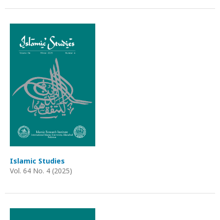
Islamic Studies
Vol. 64 No. 4 (2025)