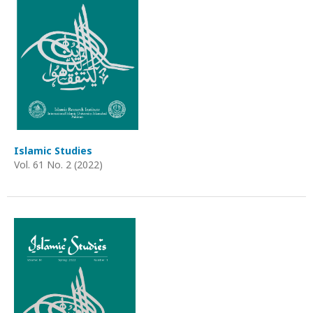
Islamic Studies
Vol. 61 No. 2 (2022)