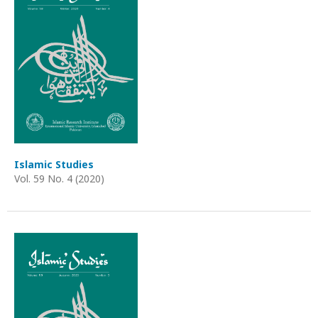
Islamic Studies
Vol. 59 No. 4 (2020)