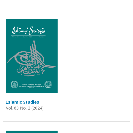
Islamic Studies
Vol. 63 No. 2 (2024)