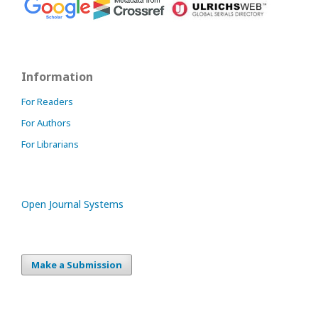
Information
For Readers
For Authors
For Librarians
Open Journal Systems
Make a Submission