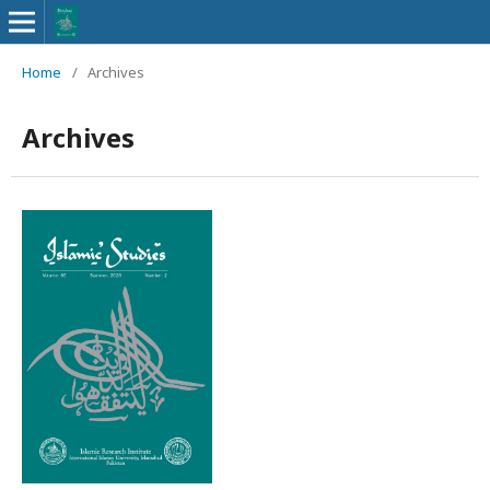
Home
/
Archives
Archives