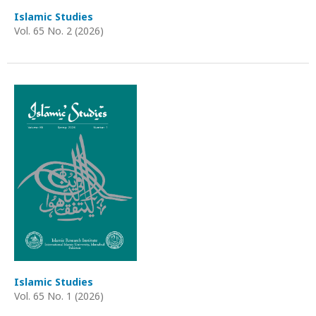
Islamic Studies
Vol. 65 No. 2 (2026)
Islamic Studies
Vol. 65 No. 1 (2026)