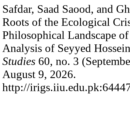
Safdar, Saad Saood, and 
Roots of the Ecological Cri
Philosophical Landscape of
Analysis of Seyyed Hossein
Studies
60, no. 3 (Septembe
August 9, 2026.
http://irigs.iiu.edu.pk:6444