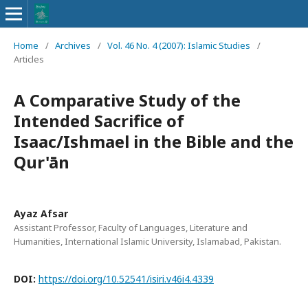
Home
/
Archives
/
Vol. 46 No. 4 (2007): Islamic Studies
/
Articles
A Comparative Study of the
Intended Sacrifice of
Isaac/Ishmael in the Bible and the
Qur'ān
Ayaz Afsar
Assistant Professor, Faculty of Languages, Literature and
Humanities, International Islamic University, Islamabad, Pakistan.
DOI:
https://doi.org/10.52541/isiri.v46i4.4339