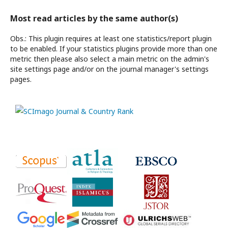
Most read articles by the same author(s)
Obs.: This plugin requires at least one statistics/report plugin
to be enabled. If your statistics plugins provide more than one
metric then please also select a main metric on the admin's
site settings page and/or on the journal manager's settings
pages.