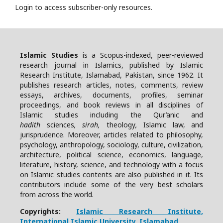
Login to access subscriber-only resources.
Islamic Studies
is a Scopus-indexed, peer-reviewed
research journal in Islamics, published by Islamic
Research Institute, Islamabad, Pakistan, since 1962. It
publishes research articles, notes, comments, review
essays, archives, documents, profiles, seminar
proceedings, and book reviews in all disciplines of
Islamic studies including the Qur’anic and
hadith
sciences
, sirah,
theology
,
Islamic law, and
jurisprudence. Moreover, articles related to philosophy,
psychology, anthropology, sociology, culture, civilization,
architecture, political science, economics, language,
literature, history, science, and technology with a focus
on Islamic studies contents are also published in it. Its
contributors include some of the very best scholars
from across the world.
Copyrights:
Islamic Research Institute,
International Islamic University, Islamabad