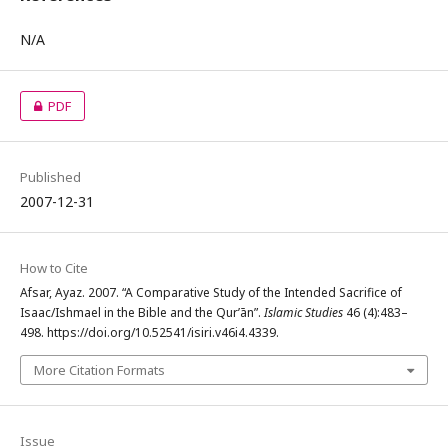
N/A
PDF
Published
2007-12-31
How to Cite
Afsar, Ayaz. 2007. “A Comparative Study of the Intended Sacrifice of
Isaac/Ishmael in the Bible and the Qur’ān”.
Islamic Studies
46 (4):483–
498. https://doi.org/10.52541/isiri.v46i4.4339.
More Citation Formats
Issue