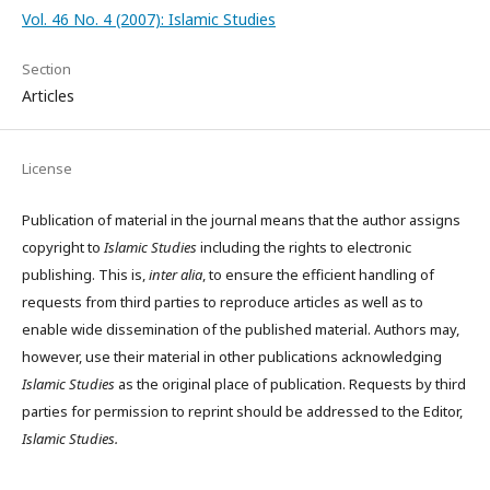
Vol. 46 No. 4 (2007): Islamic Studies
Section
Articles
License
Publication of material in the journal means that the author assigns
copyright to
Islamic Studies
including the rights to electronic
publishing. This is,
inter alia
, to ensure the efficient handling of
requests from third parties to reproduce articles as well as to
enable wide dissemination of the published material. Authors may,
however, use their material in other publications acknowledging
Islamic Studies
as the original place of publication. Requests by third
parties for permission to reprint should be addressed to the Editor,
Islamic Studies.