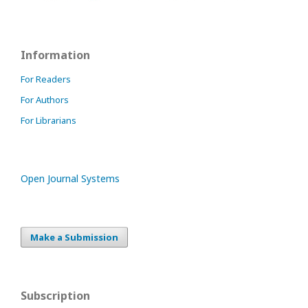
Information
For Readers
For Authors
For Librarians
Open Journal Systems
Make a Submission
Subscription