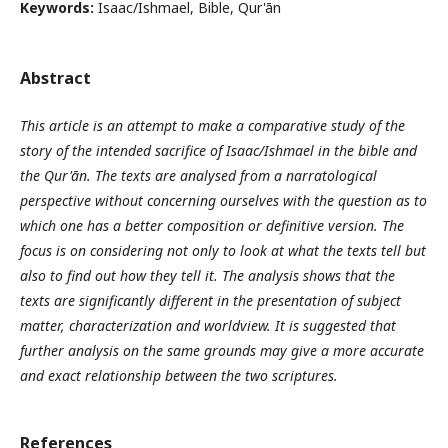
Keywords:
Isaac/Ishmael, Bible, Qur'ān
Abstract
This article is an attempt to make a comparative study of the
story of the intended sacrifice of Isaac/Ishmael in the bible and
the Qur'ān. The texts are analysed from a narratological
perspective without concerning ourselves with the question as to
which one has a better composition or definitive version. The
focus is on considering not only to look at what the texts tell but
also to find out how they tell it. The analysis shows that the
texts are significantly different in the presentation of subject
matter, characterization and worldview. It is suggested that
further analysis on the same grounds may give a more accurate
and exact relationship between the two scriptures.
References