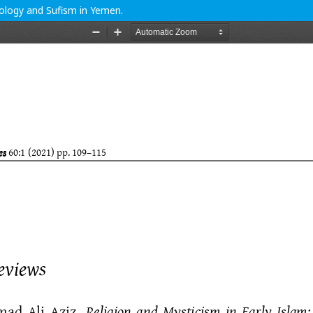
eology and Sufism in Yemen.