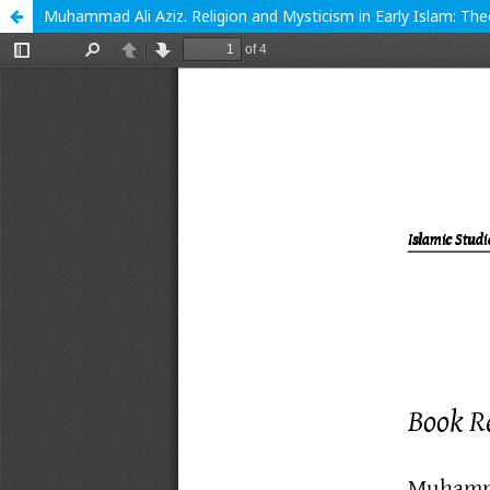
Muhammad Ali Aziz. Religion and Mysticism in Early Islam: Th