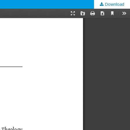
Download