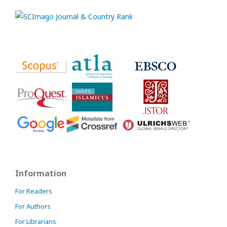
Information
For Readers
For Authors
For Librarians