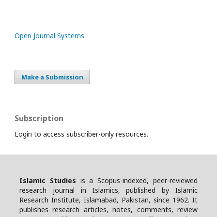
Open Journal Systems
Make a Submission
Subscription
Login to access subscriber-only resources.
Islamic Studies
is a Scopus-indexed, peer-reviewed
research journal in Islamics, published by Islamic
Research Institute, Islamabad, Pakistan, since 1962. It
publishes research articles, notes, comments, review