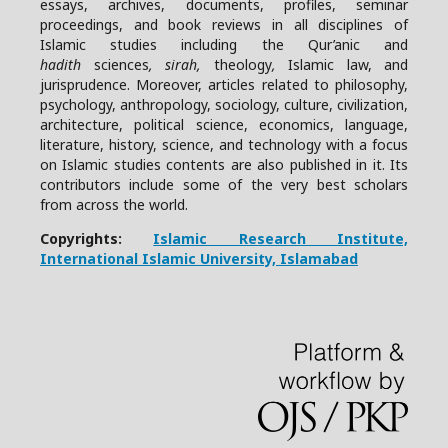
essays, archives, documents, profiles, seminar
proceedings, and book reviews in all disciplines of
Islamic studies including the Qur’anic and
hadith
sciences
, sirah,
theology
,
Islamic law, and
jurisprudence. Moreover, articles related to philosophy,
psychology, anthropology, sociology, culture, civilization,
architecture, political science, economics, language,
literature, history, science, and technology with a focus
on Islamic studies contents are also published in it. Its
contributors include some of the very best scholars
from across the world.
Copyrights:
Islamic Research Institute,
International Islamic University, Islamabad