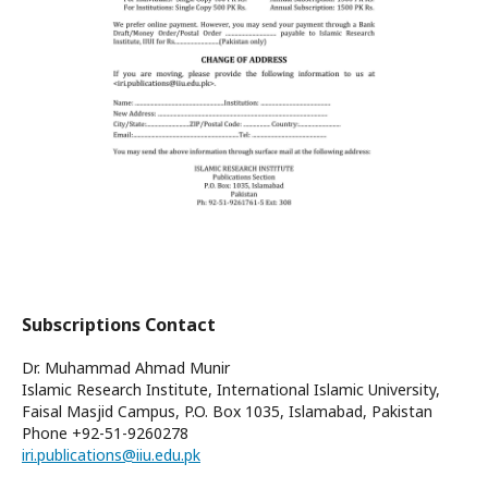
Subscriptions Contact
Dr. Muhammad Ahmad Munir
Islamic Research Institute, International Islamic University,
Faisal Masjid Campus, P.O. Box 1035, Islamabad, Pakistan
Phone
+92-51-9260278
iri.publications@iiu.edu.pk