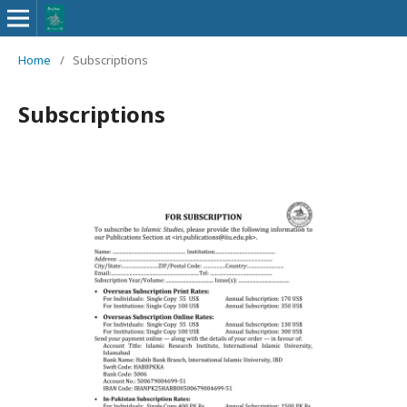
Home
/
Subscriptions
Subscriptions