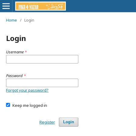
Home
/
Login
Login
Username
*
Password
*
Forgot your password?
Keep me logged in
Register
Login