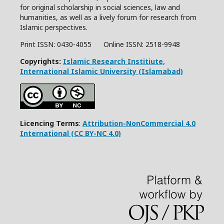
for original scholarship in social sciences, law and
humanities, as well as a lively forum for research from
Islamic perspectives.
Print ISSN: 0430-4055 Online ISSN:
2518-9948
Copyrights:
Islamic Research Institiute,
International Islamic University (Islamabad)
Licencing Terms
:
Attribution-NonCommercial 4.0
International (CC BY-NC 4.0)