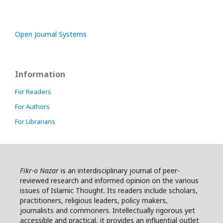
Open Journal Systems
Information
For Readers
For Authors
For Librarians
Fikr-o Nazar
is an interdisciplinary journal of peer-
reviewed research and informed opinion on the various
issues of Islamic Thought. Its readers include scholars,
practitioners, religious leaders, policy makers,
journalists and commoners. Intellectually rigorous yet
accessible and practical, it provides an influential outlet