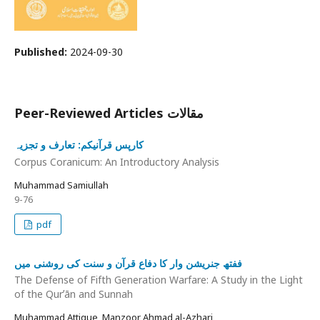
Published:
2024-09-30
Peer-Reviewed Articles مقالات
کارپس قرآنیکم: تعارف و تجزیہ
Corpus Coranicum: An Introductory Analysis
Muhammad Samiullah
9-76
pdf
ففتھ جنریشن وار کا دفاع قرآن و سنت کی روشنی میں
The Defense of Fifth Generation Warfare: A Study in the Light
of the Qurʼān and Sunnah
Muhammad Attique, Manzoor Ahmad al-Azhari