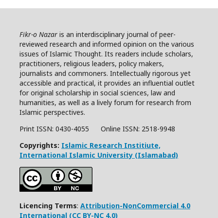
Fikr-o Nazar
is an interdisciplinary journal of peer-
reviewed research and informed opinion on the various
issues of Islamic Thought. Its readers include scholars,
practitioners, religious leaders, policy makers,
journalists and commoners. Intellectually rigorous yet
accessible and practical, it provides an influential outlet
for original scholarship in social sciences, law and
humanities, as well as a lively forum for research from
Islamic perspectives.
Print ISSN: 0430-4055 Online ISSN:
2518-9948
Copyrights:
Islamic Research Institiute,
International Islamic University (Islamabad)
Licencing Terms
:
Attribution-NonCommercial 4.0
International (CC BY-NC 4.0)