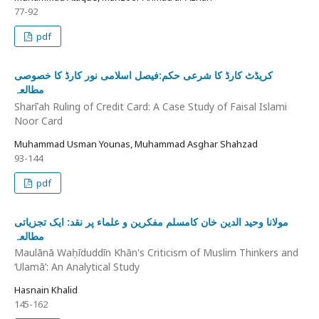
77-92
pdf
کریڈٹ کارڈ کا شرعی حکم:فیصل اسلامی نور کارڈ کا خصوصی
مطالعہ
Sharīʿah Ruling of Credit Card: A Case Study of Faisal Islami
Noor Card
Muhammad Usman Younas, Muhammad Asghar Shahzad
93-144
pdf
مولانا وحید الدین خان کامسلم مفکرین و علماء پر نقد: ایک تجزیاتی
مطالعہ
Maulānā Waḥīduddīn Khān's Criticism of Muslim Thinkers and
‘Ulamā’: An Analytical Study
Hasnain Khalid
145-162