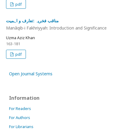
pdf
مناقب فخریہ :تعارف و اہمیت
Manāqib-i Fakhriyyah: Introduction and Significance
Uzma Aziz Khan
163-181
pdf
Open Journal Systems
Information
For Readers
For Authors
For Librarians