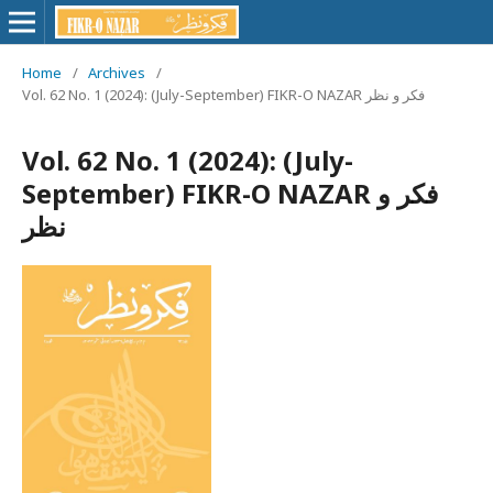
Home
/
Archives
/
Vol. 62 No. 1 (2024): (July-September) FIKR-O NAZAR فکر و نظر
Vol. 62 No. 1 (2024): (July-
September) FIKR-O NAZAR فکر و
نظر