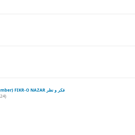
(October-December) FIKR-O NAZAR فکر و نظر
024)