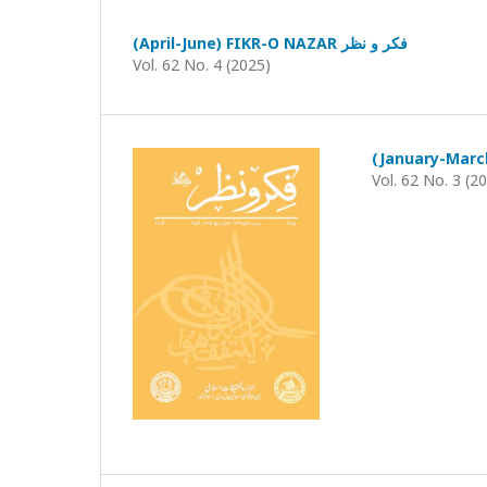
(April-June) FIKR-O NAZAR فکر و نظر
Vol. 62 No. 4 (2025)
Vol. 62 No. 3 (2