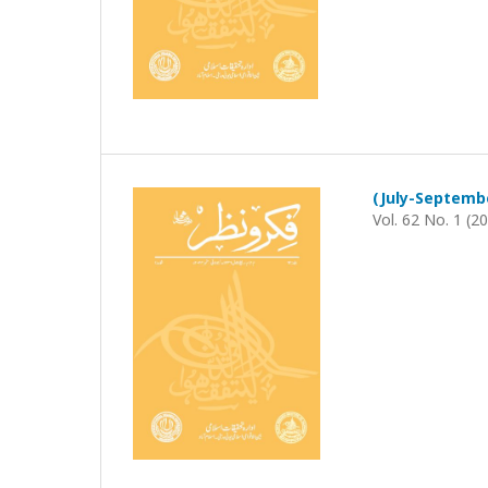
Vol. 62 No. 1 (2