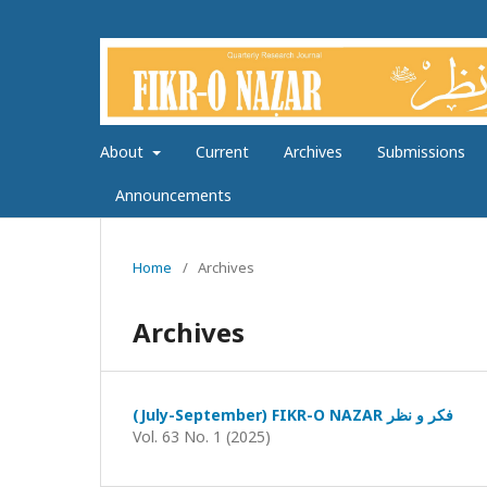
About
Current
Archives
Submissions
Announcements
Home
/
Archives
Archives
(July-September) FIKR-O NAZAR فکر و نظر
Vol. 63 No. 1 (2025)