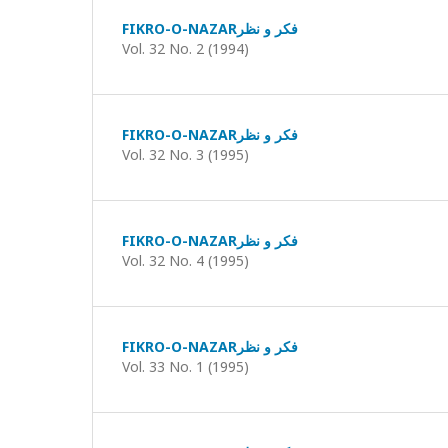
FIKRO-O-NAZARفکر و نظر
Vol. 32 No. 2 (1994)
FIKRO-O-NAZARفکر و نظر
Vol. 32 No. 3 (1995)
FIKRO-O-NAZARفکر و نظر
Vol. 32 No. 4 (1995)
FIKRO-O-NAZARفکر و نظر
Vol. 33 No. 1 (1995)