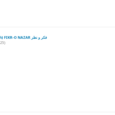
(January-March) FIKR-O NAZAR فکر و نظر
025)