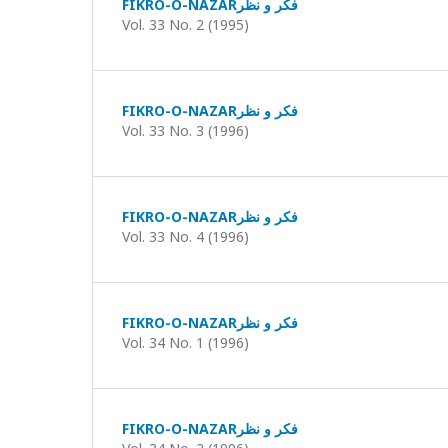
FIKRO-O-NAZARفکر و نظر
Vol. 33 No. 2 (1995)
FIKRO-O-NAZARفکر و نظر
Vol. 33 No. 3 (1996)
FIKRO-O-NAZARفکر و نظر
Vol. 33 No. 4 (1996)
FIKRO-O-NAZARفکر و نظر
Vol. 34 No. 1 (1996)
FIKRO-O-NAZARفکر و نظر