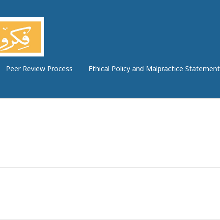
Peer Review Process
Ethical Policy and Malpractice Statement