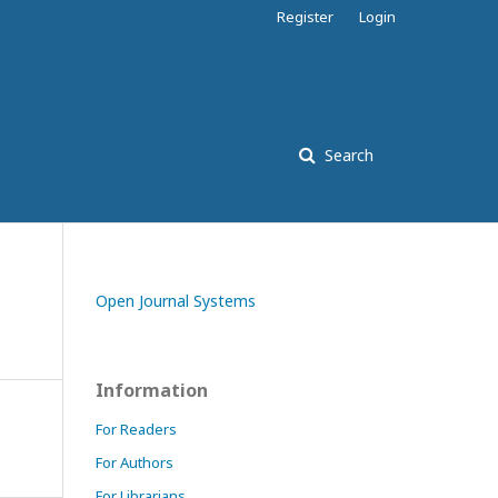
Register
Login
Search
Open Journal Systems
Information
For Readers
For Authors
For Librarians