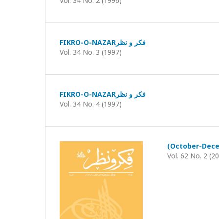
Vol. 34 No. 2 (1996)
FIKRO-O-NAZARفکر و نظر
Vol. 34 No. 3 (1997)
FIKRO-O-NAZARفکر و نظر
Vol. 34 No. 4 (1997)
Vol. 62 No. 2 (2