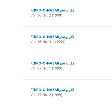
FIKRO-O-NAZARفکر و نظر
Vol. 36 No. 2 (1998)
FIKRO-O-NAZARفکر و نظر
Vol. 36 No. 3-4 (1999)
FIKRO-O-NAZARفکر و نظر
Vol. 37 No. 1 (1999)
FIKRO-O-NAZARفکر و نظر
Vol. 37 No. 2 (1999)