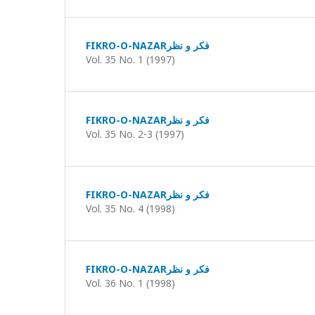
FIKRO-O-NAZARفکر و نظر
Vol. 35 No. 1 (1997)
FIKRO-O-NAZARفکر و نظر
Vol. 35 No. 2-3 (1997)
FIKRO-O-NAZARفکر و نظر
Vol. 35 No. 4 (1998)
FIKRO-O-NAZARفکر و نظر
Vol. 36 No. 1 (1998)