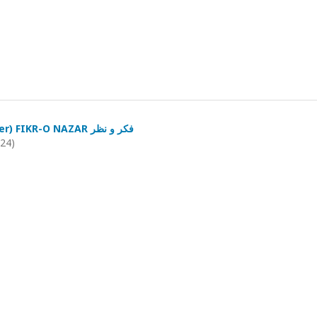
(July-September) FIKR-O NAZAR فکر و نظر
024)