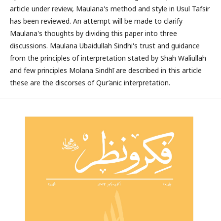
article under review, Maulana's method and style in Usul Tafsir
has been reviewed. An attempt will be made to clarify
Maulana's thoughts by dividing this paper into three
discussions. Maulana Ubaidullah Sindhi's trust and guidance
from the principles of interpretation stated by Shah Waliullah
and few principles Molana Sindhī are described in this article
these are the discorses of Qur’anic interpretation.