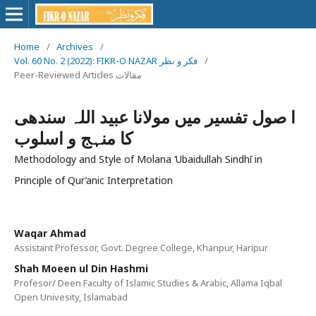
Home
/
Archives
/
Vol. 60 No. 2 (2022): FIKR-O NAZAR فکر و نظر
/
Peer-Reviewed Articles مقالات
ا صول تفسیر میں مولانا عبید اللہ سندھی
کا منہج و اسلوب
Methodology and Style of Molana ‘Ubaidullah Sindhī in
Principle of Qur’anic Interpretation
Waqar Ahmad
Assistant Professor, Govt. Degree College, Khanpur, Haripur
Shah Moeen ul Din Hashmi
Profesor/ Deen Faculty of Islamic Studies & Arabic, Allama Iqbal
Open Univesity, Islamabad