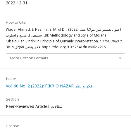
2022-12-31
How to Cite
Waqar Ahmad, & Hashmi, S. M. ul D. . (2022). ا صول تفسیر میں مولانا عبید
اللہ سندھی کا منہج و اسلوب: Methodology and Style of Molana
‘Ubaidullah Sindhī in Principle of Qur’anic Interpretation.
FIKR-O NAZAR
60
,
فکر ونظر
(2), 9–38. https://doi.org/10.52541/fn.v60i2.2215
More Citation Formats
Issue
Vol. 60 No. 2 (2022): FIKR-O NAZAR فکر و نظر
Section
Peer-Reviewed Articles مقالات
License