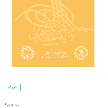
pdf
Published