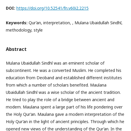
DOI:
https://doi.org/10.52541/fn.v60i2.2215
Keywords:
Qur’an, interpretation, , Mulana Ubaidullah Sindhī,
methodology, style
Abstract
Mulana Ubaidullah Sindhī was an eminent scholar of
subcontinent. He was a converted Muslim. He completed his
education from Deoband and established different institutes
from which a number of scholars benefited. Maulana
Ubaidullah Sindhī was a wise scholar of the ancient tradition.
He tried to play the role of a bridge between ancient and
modern. Maulana spent a large part of his life pondering over
the Holy Qur’an. Maulana gave a modern interpretation of the
Holy Qur’an in the light of ancient principles. Through which he
opened new views of the understanding of the Qur’an. In the