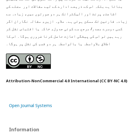
بناتا ہے بلکہ اس کے ذریعے ادارے کے لیے مقالات اور مجلے کی
اشاعت، پرنٹ اور الیکٹرانک ہر دو صورتوں میں، زیادہ سے
زیادہ قارئین تک ممکن ہوتی ہے۔ علاوہ ازیں، مقالہ نگاران اگر
کسی دوسرے مصدر/ مرجع سے کوئی جدول، خاکہ یا اقتباس نقل کر
رہے ہیں تو اس کی پیشگی اجازت حاصل کرنا ضروری ہوگا۔ اس کا
اطلاق بلاواسطہ یا بالواسطہ ہر دو قسم کی نقل پر ہوگا۔
Attribution-NonCommercial 4.0 International (CC BY-NC 4.0)
Open Journal Systems
Information