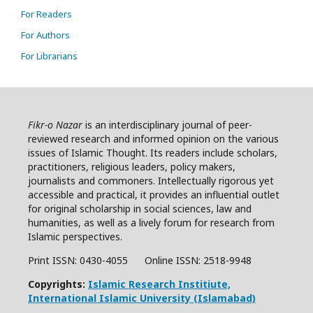
For Readers
For Authors
For Librarians
Fikr-o Nazar
is an interdisciplinary journal of peer-
reviewed research and informed opinion on the various
issues of Islamic Thought. Its readers include scholars,
practitioners, religious leaders, policy makers,
journalists and commoners. Intellectually rigorous yet
accessible and practical, it provides an influential outlet
for original scholarship in social sciences, law and
humanities, as well as a lively forum for research from
Islamic perspectives.
Print ISSN: 0430-4055 Online ISSN:
2518-9948
Copyrights:
Islamic Research Institiute,
International Islamic University (Islamabad)