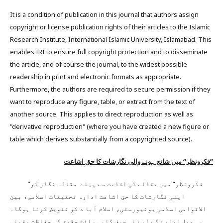
It is a condition of publication in this journal that authors assign
copyright or license publication rights of their articles to the Islamic
Research Institute, International Islamic University, Islamabad. This
enables IRI to ensure full copyright protection and to disseminate
the article, and of course the journal, to the widest possible
readership in print and electronic formats as appropriate.
Furthermore, the authors are required to secure permission if they
want to reproduce any figure, table, or extract from the text of
another source. This applies to direct reproduction as well as
"derivative reproduction" (where you have created a new figure or
table which derives substantially from a copyrighted source).
”فکرونظر“ میں شائع ہونے والی نگارشات کا حق اشاعت
”فکرونظر“ میں مقالے کی اشاعت سے پہلے مقالہ نگار کو
اپنی نگارشات کا حق اشاعت ادارہ تحقیقات اسلامی، بین
الاقوامی اسلامی یونیورسٹی، اسلام آبا د کو تفویض کرنا ہوگا۔
یہ عمل ادارے کے لیے نہ صرف کاپی رائٹ حقوق کی حفاظت یقینی