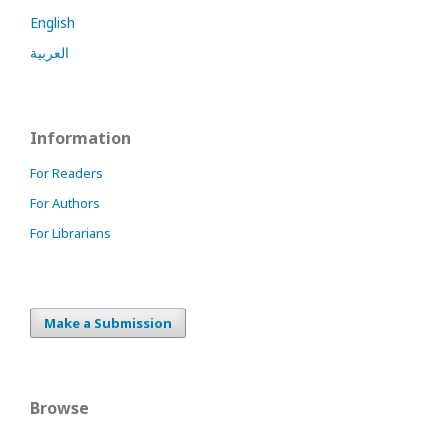
English
العربية
Information
For Readers
For Authors
For Librarians
Make a Submission
Browse