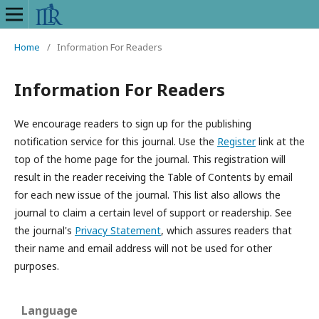
Home
/
Information For Readers
Information For Readers
We encourage readers to sign up for the publishing
notification service for this journal. Use the
Register
link at the
top of the home page for the journal. This registration will
result in the reader receiving the Table of Contents by email
for each new issue of the journal. This list also allows the
journal to claim a certain level of support or readership. See
the journal's
Privacy Statement
, which assures readers that
their name and email address will not be used for other
purposes.
Language