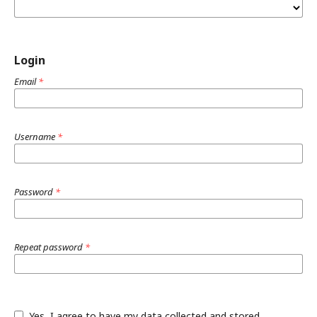
Login
Email
*
Username
*
Password
*
Repeat password
*
Yes, I agree to have my data collected and stored