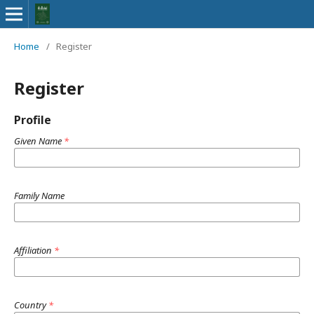
Home
/
Register
Register
Profile
Given Name
*
Family Name
Affiliation
*
Country
*