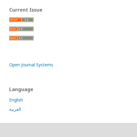
Current Issue
Open Journal Systems
Language
English
العربية