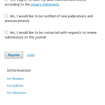
according to the
privacy statement
.
Yes, I would like to be notified of new publications and
announcements.
Yes, I would like to be contacted with requests to review
submissions to this journal.
Login
Register
Information
For Readers
For Authors
For Librarians