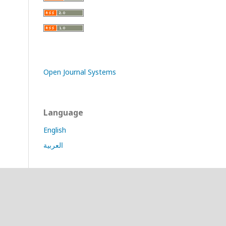
Open Journal Systems
Language
English
العربية