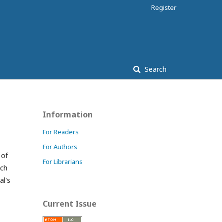
Register
Search
Information
For Readers
For Authors
 of
For Librarians
ach
al's
Current Issue