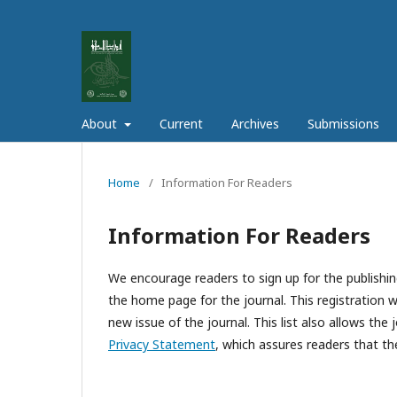
About
Current
Archives
Submissions
Home
/
Information For Readers
Information For Readers
We encourage readers to sign up for the publishing
the home page for the journal. This registration wi
new issue of the journal. This list also allows the 
Privacy Statement
, which assures readers that th