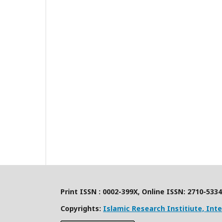
Print ISSN : 0002-399X, Online ISSN: 2710-5334
Copyrights:
Islamic Research Institiute, Int