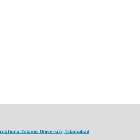
ernational Islamic University, Islamabad