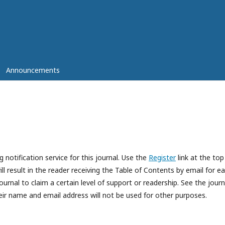
Announcements
 notification service for this journal. Use the
Register
link at the top
ll result in the reader receiving the Table of Contents by email for e
journal to claim a certain level of support or readership. See the journ
eir name and email address will not be used for other purposes.