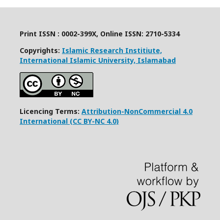
Print ISSN : 0002-399X, Online ISSN: 2710-5334
Copyrights:
Islamic Research Institiute,
International Islamic University, Islamabad
Licencing Terms:
Attribution-NonCommercial 4.0
International (CC BY-NC 4.0)