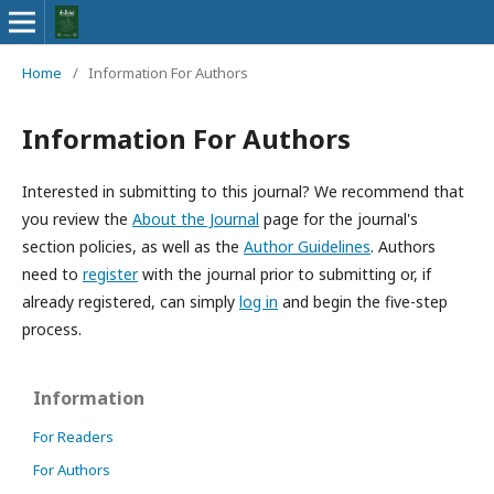
Home
/
Information For Authors
Information For Authors
Interested in submitting to this journal? We recommend that
you review the
About the Journal
page for the journal's
section policies, as well as the
Author Guidelines
. Authors
need to
register
with the journal prior to submitting or, if
already registered, can simply
log in
and begin the five-step
process.
Information
For Readers
For Authors