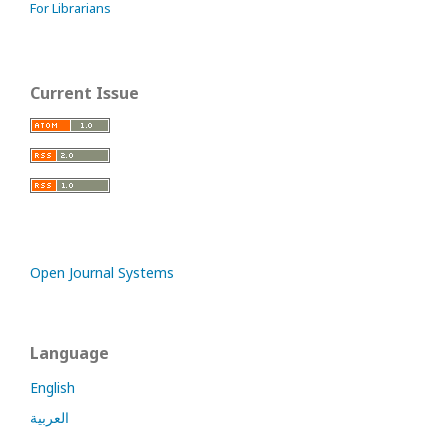
For Librarians
Current Issue
Open Journal Systems
Language
English
العربية