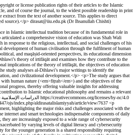
pyright or license publication rights of their articles to the Islamic
le, and of course the journal, to the widest possible readership in print
 extract from the text of another source. This applies to direct
ted source).</p>
dirasat@iiu.edu.pk (Dr Ihsanullah Chishti)
 in Islamic intellectual tradition because of its fundamental role in
o articulated a comprehensive vision of education was Shah Wali
n response to the religious, intellectual, and social challenges of his
dual development of human civilisation through the fulfilment of human
litical, and maqāṣid-oriented perspectives, its educational dimension
hlawi’s theory of irtifāqāt and examines how they contribute to the
al implications of the theory of irtifāqāt, the objectives of education
e study analyses al-Dihlawi’s major writings to identify the
sation, and civilizational development.</p> <p>The study argues that
ony with human nature (<em>fiṭrah</em>) and the objectives of the
onal progress, thereby offering valuable insights for addressing
contribution to Islamic educational philosophy and remains a relevant
Copyright (c) 2026 الدراسات الإسلامية https://creativecommons.org/licenses/by-nc/4.0
64447/ojs/index.php/aldirasatalislamiyyah/article/view/7637
<p
ent, highlighting the major risks and challenges associated with the
the internet and smart technologies indispensable components of daily
y, they are increasingly exposed to a wide range of cybersecurity
exacerbated by varying levels of digital literacy and cybersecurity
 for the younger generation is a shared responsibility requiring