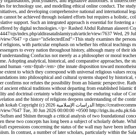
organisations, policymakers, and legislative authorities. It underscores t
es for technology use, and modelling ethical online conduct. The study 
itiatives, and developing comprehensive national and international leg
 cannot be achieved through isolated efforts but requires a holistic, coll
islative support. Such an integrated approach is essential for fostering 
offered by digital technologies.</p>
Rashed Abdul Rahman alaseeri
Copyri
:64447/ojs/index.php/aldirasatalislamiyyah/article/view/7637
Wed, 29 Ju
cle/view/7647
<p class="isSelectedEnd">This study examines the person
f religions, with particular emphasis on whether his ethical teachings m
ssengers to every nation throughout history, although many of their iden
of understanding Confucius not merely as a philosopher or moral teacher,
time. Adopting analytical, historical, and comparative approaches, the st
 and human <em>fiṭrah</em> (the innate disposition toward monotheism), 
the extent to which they correspond with universal religious values reco
undations into philosophical and cultural systems shaped by historical, 
er confirms nor refutes the possibility from an Islamic perspective. Rath
of ancient ethical traditions without departing from established Islamic
ity and doctrinal certainty while recognising the enduring value of Con
ation and the history of religions deepens understanding of the continu
ah kokah
Copyright (c) 2026 الدراسات الإسلامية 
le/view/7647
Tue, 30 Jun 2026 00:00:00 +0500
http://irigs.iiu.edu.pk:
fism and Shiism through a critical analysis of two foundational concept
een these two concepts has long been a subject of scholarly debate. Wh
Sufi expressions concerning the status of the walī may have been influe
hiism. In contrast, a number of later scholars, particularly within the Sa