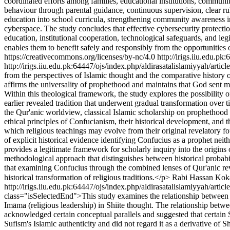
coordinated efforts among families, educational institutions, community 
behaviour through parental guidance, continuous supervision, clear rul
education into school curricula, strengthening community awareness in
cyberspace. The study concludes that effective cybersecurity protection
education, institutional cooperation, technological safeguards, and leg
enables them to benefit safely and responsibly from the opportunities 
https://creativecommons.org/licenses/by-nc/4.0
http://irigs.iiu.edu.pk
http://irigs.iiu.edu.pk:64447/ojs/index.php/aldirasatalislamiyyah/arti
from the perspectives of Islamic thought and the comparative history o
affirms the universality of prophethood and maintains that God sent me
Within this theological framework, the study explores the possibility 
earlier revealed tradition that underwent gradual transformation over 
the Qur'anic worldview, classical Islamic scholarship on prophethood
ethical principles of Confucianism, their historical development, and 
which religious teachings may evolve from their original revelatory fo
of explicit historical evidence identifying Confucius as a prophet neith
provides a legitimate framework for scholarly inquiry into the origins 
methodological approach that distinguishes between historical probabil
that examining Confucius through the combined lenses of Qur'anic revel
historical transformation of religious traditions.</p>
Rabi Hassan Kok
http://irigs.iiu.edu.pk:64447/ojs/index.php/aldirasatalislamiyyah/artic
class="isSelectedEnd">This study examines the relationship between Su
Imāma (religious leadership) in Shiite thought. The relationship betw
acknowledged certain conceptual parallels and suggested that certain 
Sufism's Islamic authenticity and did not regard it as a derivative of S