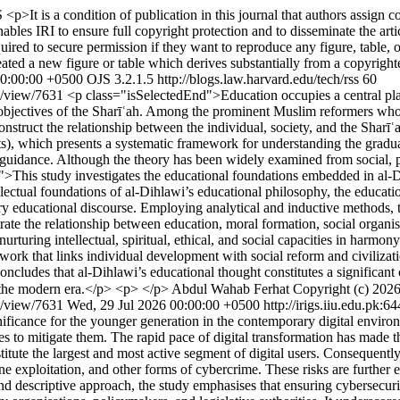
S
<p>It is a condition of publication in this journal that authors assign co
ables IRI to ensure full copyright protection and to disseminate the artic
ired to secure permission if they want to reproduce any figure, table, or
ated a new figure or table which derives substantially from a copyrigh
00:00:00 +0500
OJS 3.2.1.5
http://blogs.law.harvard.edu/tech/rss
60
cle/view/7631
<p class="isSelectedEnd">Education occupies a central place
er objectives of the Sharīʿah. Among the prominent Muslim reformers wh
ruct the relationship between the individual, society, and the Sharīʿah i
ements), which presents a systematic framework for understanding the gra
 guidance. Although the theory has been widely examined from social, po
">This study investigates the educational foundations embedded in al-Di
llectual foundations of al-Dihlawi’s educational philosophy, the education
y educational discourse. Employing analytical and inductive methods, th
rate the relationship between education, moral formation, social organi
rturing intellectual, spiritual, ethical, and social capacities in harm
work that links individual development with social reform and civilizati
ncludes that al-Dihlawi’s educational thought constitutes a significant 
n the modern era.</p> <p> </p>
Abdul Wahab Ferhat
le/view/7631
Wed, 29 Jul 2026 00:00:00 +0500
http://irigs.iiu.edu.pk:
ficance for the younger generation in the contemporary digital environm
ies to mitigate them. The rapid pace of digital transformation has made 
stitute the largest and most active segment of digital users. Consequentl
line exploitation, and other forms of cybercrime. These risks are further 
descriptive approach, the study emphasises that ensuring cybersecurity