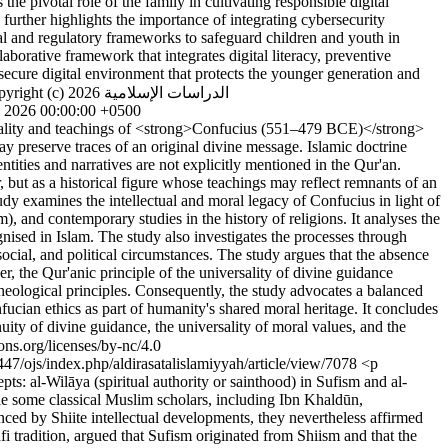
he pivotal role of the family in cultivating responsible digital
further highlights the importance of integrating cybersecurity
al and regulatory frameworks to safeguard children and youth in
aborative framework that integrates digital literacy, preventive
a secure digital environment that protects the younger generation and
ght (c) 2026 الدراسات الإسلامية
l 2026 00:00:00 +0500
ality and teachings of <strong>Confucius (551–479 BCE)</strong>
ay preserve traces of an original divine message. Islamic doctrine
tities and narratives are not explicitly mentioned in the Qur'an.
 but as a historical figure whose teachings may reflect remnants of an
udy examines the intellectual and moral legacy of Confucius in light of
and contemporary studies in the history of religions. It analyses the
gnised in Islam. The study also investigates the processes through
social, and political circumstances. The study argues that the absence
er, the Qur'anic principle of the universality of divine guidance
 theological principles. Consequently, the study advocates a balanced
fucian ethics as part of humanity's shared moral heritage. It concludes
ity of divine guidance, the universality of moral values, and the
https://creativecommons.org/licenses/by-nc/4.0
64447/ojs/index.php/aldirasatalislamiyyah/article/view/7078
<p
s: al-Wilāya (spiritual authority or sainthood) in Sufism and al-
ile some classical Muslim scholars, including Ibn Khaldūn,
nced by Shiite intellectual developments, they nevertheless affirmed
lafi tradition, argued that Sufism originated from Shiism and that the