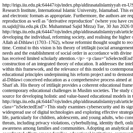
http://irigs.iiu.edu.pk:64447/ojs/index.php/aldirasatalislamiyyah
en-U
Research Institute, International Islamic University, Islamabad. This en
and electronic formats as appropriate. Furthermore, the authors are requ
reproduction as well as "derivative reproduction" (where you have cre
m.sajid@iiu.edu.pk (Dr. Muhammad Sajid Mirza)
Tue, 30 Jun 2026 
http://irigs.iiu.edu.pk:64447/ojs/index.php/aldirasatalislamiyyah/arti
developing the individual, reforming society, and realising the high
Allah al-Dihlawi (1703–1762), whose reformist thought sought to reconst
time. Central to this vision is his theory of irtifāqāt (social arrang
needs and the establishment of social order in accordance with divine
has received limited scholarly attention.</p> <p class="isSelectedEnd
construction of an integrated theory of education. It addresses the inte
within this framework, and the relevance of this model to contemporar
educational principles underpinning his reform project and to demonst
al-Dihlawi conceived education as a comprehensive process aimed at nu
Sharīʿah. His theory of irtifāqāt provides a coherent educational frame
contemporary educational challenges in Muslim societies. The study co
source for developing holistic and value-based educational models i
http://irigs.iiu.edu.pk:64447/ojs/index.php/aldirasatalislamiyyah/artic
class="isSelectedEnd">This study examines cybersecurity and its signi
widespread use of digital technologies and exploring effective strateg
life, particularly for children, adolescents, and young adults, who con
threats, including privacy violations, cyberbullying, identity theft, on
awareness among families and communities. Adopting an analytical and 