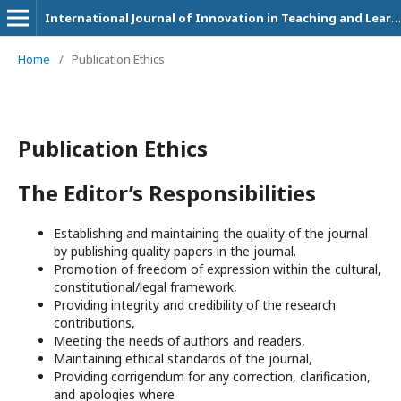
International Journal of Innovation in Teaching and Learning (IJITL)
Home
/
Publication Ethics
Publication Ethics
The Editor’s Responsibilities
Establishing and maintaining the quality of the journal
by publishing quality papers in the journal.
Promotion of freedom of expression within the cultural,
constitutional/legal framework,
Providing integrity and credibility of the research
contributions,
Meeting the needs of authors and readers,
Maintaining ethical standards of the journal,
Providing corrigendum for any correction, clarification,
and apologies where