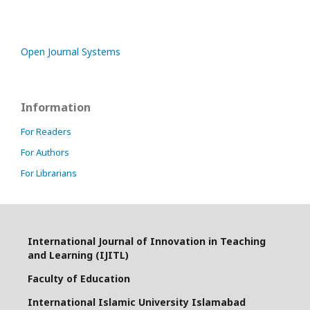
Open Journal Systems
Information
For Readers
For Authors
For Librarians
International Journal of Innovation in Teaching
and Learning (IJITL)
Faculty of Education
International Islamic University Islamabad