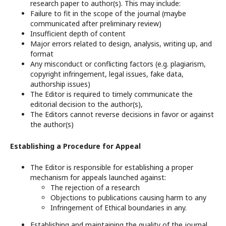
research paper to author(s). This may include:
Failure to fit in the scope of the journal (maybe
communicated after preliminary review)
Insufficient depth of content
Major errors related to design, analysis, writing up, and
format
Any misconduct or conflicting factors (e.g. plagiarism,
copyright infringement, legal issues, fake data,
authorship issues)
The Editor is required to timely communicate the
editorial decision to the author(s),
The Editors cannot reverse decisions in favor or against
the author(s)
Establishing a Procedure for Appeal
The Editor is responsible for establishing a proper
mechanism for appeals launched against:
The rejection of a research
Objections to publications causing harm to any
Infringement of Ethical boundaries in any.
Establishing and maintaining the quality of the journal