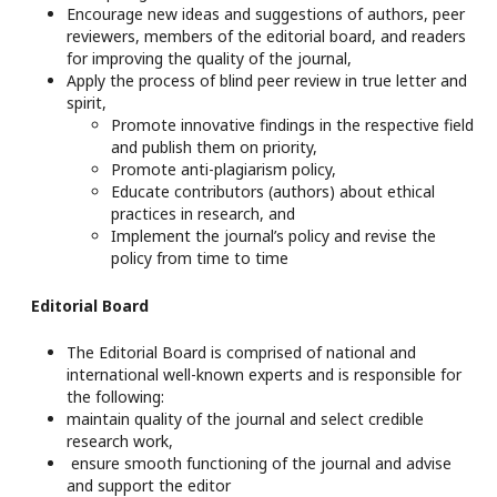
Encourage new ideas and suggestions of authors, peer
reviewers, members of the editorial board, and readers
for improving the quality of the journal,
Apply the process of blind peer review in true letter and
spirit,
Promote innovative findings in the respective field
and publish them on priority,
Promote anti-plagiarism policy,
Educate contributors (authors) about ethical
practices in research, and
Implement the journal’s policy and revise the
policy from time to time
Editorial Board
The Editorial Board is comprised of national and
international well-known experts and is responsible for
the following:
maintain quality of the journal and select credible
research work,
ensure smooth functioning of the journal and advise
and support the editor