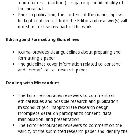
contributors (authors) regarding confidentiality of
the individual
Prior to publication, the content of the manuscript will
be kept confidential, both the Editor and reviewer(s) will
not share or use any part of the work.
Editing and Formatting Guidelines
Journal provides clear guidelines about preparing and
formatting a paper.
The guidelines cover information related to 'content'
and 'format' of a research paper,
Dealing with Misconduct
The Editor encourages reviewers to comment on
ethical issues and possible research and publication
misconduct (e.g. inappropriate research design,
incomplete detail on participant's consent, data
manipulation, and presentation).
The Editor encourages reviewers to comment on the
validity of the submitted research paper and identify the