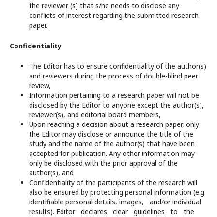
the reviewer (s) that s/he needs to disclose any
conflicts of interest regarding the submitted research
paper.
Confidentiality
The Editor has to ensure confidentiality of the author(s)
and reviewers during the process of double-blind peer
review,
Information pertaining to a research paper will not be
disclosed by the Editor to anyone except the author(s),
reviewer(s), and editorial board members,
Upon reaching a decision about a research paper, only
the Editor may disclose or announce the title of the
study and the name of the author(s) that have been
accepted for publication. Any other information may
only be disclosed with the prior approval of the
author(s), and
Confidentiality of the participants of the research will
also be ensured by protecting personal information (e.g.
identifiable personal details, images, and/or individual
results). Editor declares clear guidelines to the