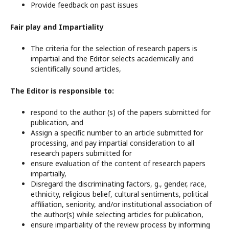
Provide feedback on past issues
Fair play and Impartiality
The criteria for the selection of research papers is
impartial and the Editor selects academically and
scientifically sound articles,
The Editor is responsible to:
respond to the author (s) of the papers submitted for
publication, and
Assign a specific number to an article submitted for
processing, and pay impartial consideration to all
research papers submitted for
ensure evaluation of the content of research papers
impartially,
Disregard the discriminating factors, g., gender, race,
ethnicity, religious belief, cultural sentiments, political
affiliation, seniority, and/or institutional association of
the author(s) while selecting articles for publication,
ensure impartiality of the review process by informing