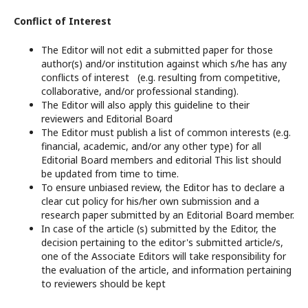
Conflict of Interest
The Editor will not edit a submitted paper for those
author(s) and/or institution against which s/he has any
conflicts of interest (e.g. resulting from competitive,
collaborative, and/or professional standing).
The Editor will also apply this guideline to their
reviewers and Editorial Board
The Editor must publish a list of common interests (e.g.
financial, academic, and/or any other type) for all
Editorial Board members and editorial This list should
be updated from time to time.
To ensure unbiased review, the Editor has to declare a
clear cut policy for his/her own submission and a
research paper submitted by an Editorial Board member.
In case of the article (s) submitted by the Editor, the
decision pertaining to the editor's submitted article/s,
one of the Associate Editors will take responsibility for
the evaluation of the article, and information pertaining
to reviewers should be kept