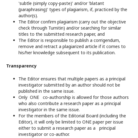
'subtle (simply copy-paste)' and/or 'blatant
(paraphrasing)' types of plagiarism, if, practiced by the
author(s).
The Editor confirm plagiarism (carry out the objective
check through Turnitin) and/or searching for similar
titles to the submitted research paper, and
The Editor is responsible to publish a corrigendum,
remove and retract a plagiarized article if it comes to
his/her knowledge subsequent to its publication.
Transparency
The Editor ensures that multiple papers as a principal
investigator submitted by an author should not be
published in the same issue.
Only ONE co-authorship is allowed for those authors
who also contribute a research paper as a principal
investigator in the same issue.
For the members of the Editorial Board (including the
Editor), it will only be limited to ONE paper per issue
either to submit a research paper as a principal
investigator or co-author.