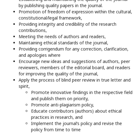
by publishing quality papers in the journal.
Promotion of freedom of expression within the cultural,
constitutional/legal framework,
Providing integrity and credibility of the research
contributions,
Meeting the needs of authors and readers,
Maintaining ethical standards of the journal,
Providing corrigendum for any correction, clarification,
and apologies where
Encourage new ideas and suggestions of authors, peer
reviewers, members of the editorial board, and readers
for improving the quality of the journal,
Apply the process of blind peer review in true letter and
spirit,
Promote innovative findings in the respective field
and publish them on priority,
Promote anti-plagiarism policy,
Educate contributors (authors) about ethical
practices in research, and
Implement the journal’s policy and revise the
policy from time to time