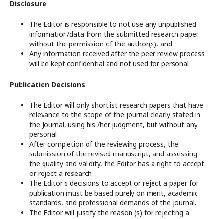
Disclosure
The Editor is responsible to not use any unpublished
information/data from the submitted research paper
without the permission of the author(s), and
Any information received after the peer review process
will be kept confidential and not used for personal
Publication Decisions
The Editor will only shortlist research papers that have
relevance to the scope of the journal clearly stated in
the Journal, using his /her judgment, but without any
personal
After completion of the reviewing process, the
submission of the revised manuscript, and assessing
the quality and validity, the Editor has a right to accept
or reject a research
The Editor's decisions to accept or reject a paper for
publication must be based purely on merit, academic
standards, and professional demands of the journal.
The Editor will justify the reason (s) for rejecting a