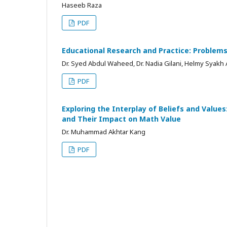
Haseeb Raza
PDF
Educational Research and Practice: Problems
Dr. Syed Abdul Waheed, Dr. Nadia Gilani, Helmy Syakh
PDF
Exploring the Interplay of Beliefs and Values
and Their Impact on Math Value
Dr. Muhammad Akhtar Kang
PDF