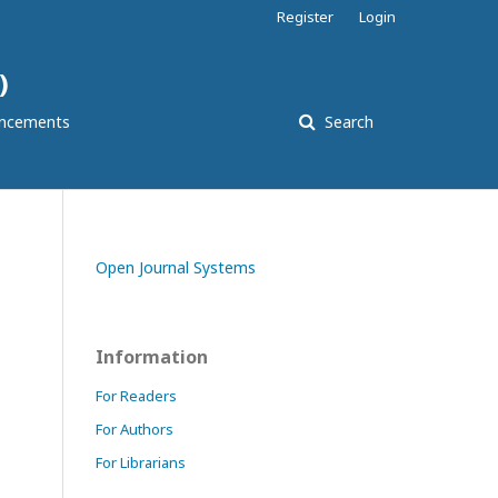
Register
Login
)
ncements
Search
Open Journal Systems
Information
For Readers
For Authors
For Librarians