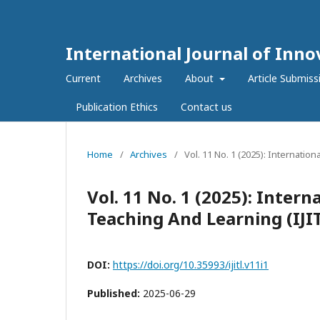
International Journal of Inno
Current
Archives
About
Article Submiss
Publication Ethics
Contact us
Home
/
Archives
/
Vol. 11 No. 1 (2025): Internatio
Vol. 11 No. 1 (2025): Intern
Teaching And Learning (IJI
DOI:
https://doi.org/10.35993/ijitl.v11i1
Published:
2025-06-29