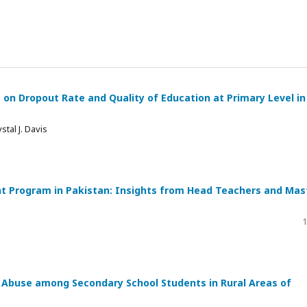
t on Dropout Rate and Quality of Education at Primary Level in
tal J. Davis
t Program in Pakistan: Insights from Head Teachers and Mas
1
Abuse among Secondary School Students in Rural Areas of