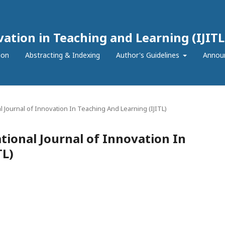
vation in Teaching and Learning (IJITL
ion
Abstracting & Indexing
Author's Guidelines
Annou
nal Journal of Innovation In Teaching And Learning (IJITL)
ational Journal of Innovation In
TL)