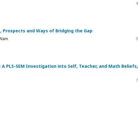
4
, Prospects and Ways of Bridging the Gap
 Alam
5
: A PLS-SEM Investigation into Self, Teacher, and Math Beliefs,
7