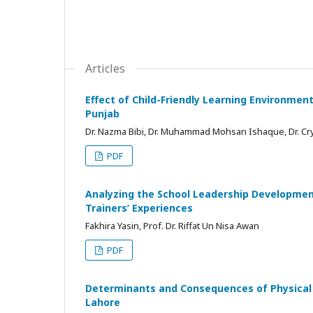
Articles
Effect of Child-Friendly Learning Environmen
Punjab
Dr. Nazma Bibi, Dr. Muhammad Mohsan Ishaque, Dr. Crys
PDF
Analyzing the School Leadership Developmen
Trainers’ Experiences
Fakhira Yasin, Prof. Dr. Riffat Un Nisa Awan
PDF
Determinants and Consequences of Physical 
Lahore