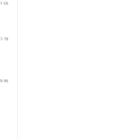
1-56
7-78
9-96