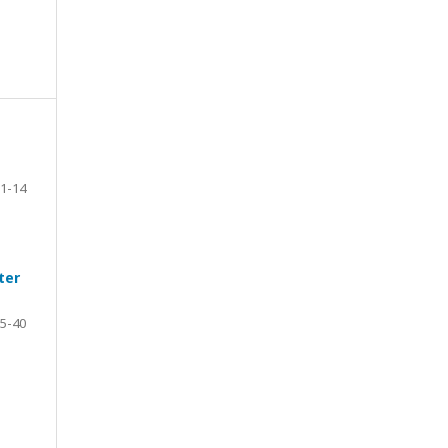
1-14
ter
5-40