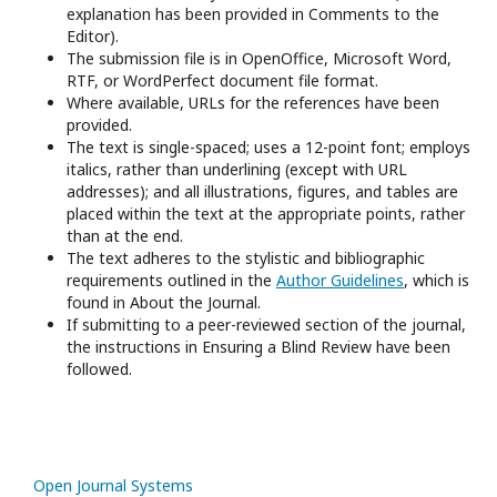
explanation has been provided in Comments to the
Editor).
The submission file is in OpenOffice, Microsoft Word,
RTF, or WordPerfect document file format.
Where available, URLs for the references have been
provided.
The text is single-spaced; uses a 12-point font; employs
italics, rather than underlining (except with URL
addresses); and all illustrations, figures, and tables are
placed within the text at the appropriate points, rather
than at the end.
The text adheres to the stylistic and bibliographic
requirements outlined in the
Author Guidelines
, which is
found in About the Journal.
If submitting to a peer-reviewed section of the journal,
the instructions in Ensuring a Blind Review have been
followed.
Open Journal Systems