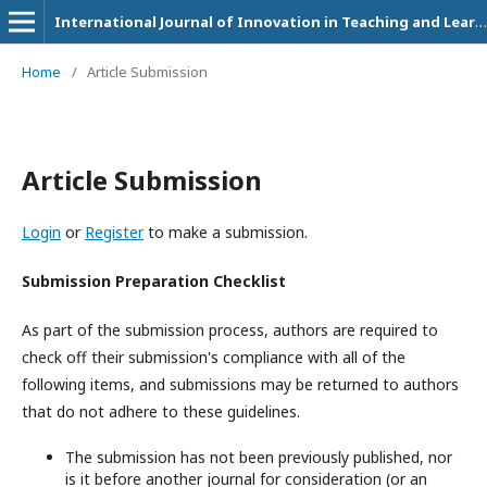
International Journal of Innovation in Teaching and Learning (IJITL)
Home
/
Article Submission
Article Submission
Login
or
Register
to make a submission.
Submission Preparation Checklist
As part of the submission process, authors are required to
check off their submission's compliance with all of the
following items, and submissions may be returned to authors
that do not adhere to these guidelines.
The submission has not been previously published, nor
is it before another journal for consideration (or an