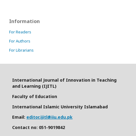
Information
For Readers
For Authors
For Librarians
International Journal of Innovation in Teaching
and Learning (IJITL)
Faculty of Education
International Islamic University Islamabad
Email:
editor.ijitl@iiu.edu.pk
Contact no: 051-9019842