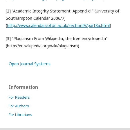
[2] “Academic Integrity Statement: Appendix1” (University of
Southampton Calendar 2006/7)
(
http://www.calendar.soton.ac.uk/sectionIV/part8a.html
)
[3] “Plagiarism From Wikipedia, the free encyclopedia”
(http://en.wikipedia.org/wiki/plagiarism).
Open Journal Systems
Information
For Readers
For Authors
For Librarians