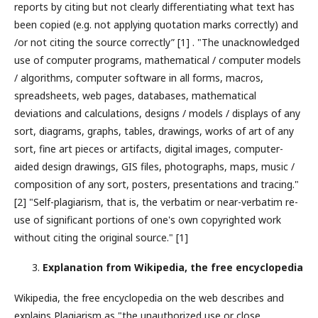
reports by citing but not clearly differentiating what text has
been copied (e.g. not applying quotation marks correctly) and
/or not citing the source correctly” [1] . "The unacknowledged
use of computer programs, mathematical / computer models
/ algorithms, computer software in all forms, macros,
spreadsheets, web pages, databases, mathematical
deviations and calculations, designs / models / displays of any
sort, diagrams, graphs, tables, drawings, works of art of any
sort, fine art pieces or artifacts, digital images, computer-
aided design drawings, GIS files, photographs, maps, music /
composition of any sort, posters, presentations and tracing."
[2] "Self-plagiarism, that is, the verbatim or near-verbatim re-
use of significant portions of one's own copyrighted work
without citing the original source." [1]
Explanation from Wikipedia, the free encyclopedia
Wikipedia, the free encyclopedia on the web describes and
explains Plagiarism as "the unauthorized use or close