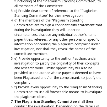
functioning of the "Plagiarism Standing Committee", to
all members of the Committee.
c) Provide clear terms of reference to the “Plagiarism
Standing Committee” for their investigation.
d) The members of the “Plagiarism Standing
Committee” are to sign a confidentiality statement that
during the investigation they will, under no
circumstances, disclose any individual author's name,
paper titles, referees, or any other personal or specific
information concerning the plagiarism complaint under
investigation, nor shall they reveal the names of the
committee members.
e) Provide opportunity to the author / authors under
investigation to justify the originality of their concepts
and research work. Similar opportunity will also be
provided to the author whose paper is deemed to have
been Plagiarized and / or the complainant, to justify the
complaint.
f) Provide every opportunity to the “Plagiarism Standing
Committee” to use all foreseeable means to investigate
the plagiarism claim.
The Plagiarism Standing Committee
shall then
conduct the investigation. Depending on the details of