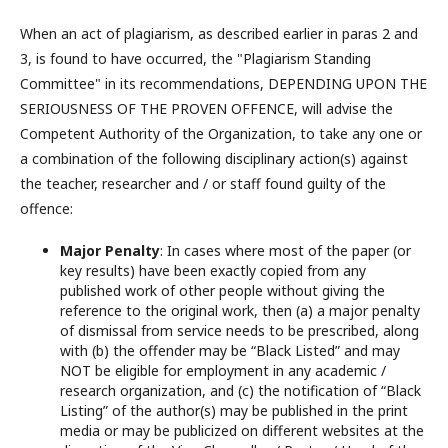
When an act of plagiarism, as described earlier in paras 2 and
3, is found to have occurred, the "Plagiarism Standing
Committee" in its recommendations, DEPENDING UPON THE
SERIOUSNESS OF THE PROVEN OFFENCE, will advise the
Competent Authority of the Organization, to take any one or
a combination of the following disciplinary action(s) against
the teacher, researcher and / or staff found guilty of the
offence:
Major Penalty
: In cases where most of the paper (or
key results) have been exactly copied from any
published work of other people without giving the
reference to the original work, then (a) a major penalty
of dismissal from service needs to be prescribed, along
with (b) the offender may be “Black Listed” and may
NOT be eligible for employment in any academic /
research organization, and (c) the notification of “Black
Listing” of the author(s) may be published in the print
media or may be publicized on different websites at the