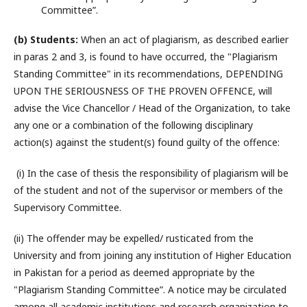
Committee”.
(b) Students:
When an act of plagiarism, as described earlier
in paras 2 and 3, is found to have occurred, the "Plagiarism
Standing Committee" in its recommendations, DEPENDING
UPON THE SERIOUSNESS OF THE PROVEN OFFENCE, will
advise the Vice Chancellor / Head of the Organization, to take
any one or a combination of the following disciplinary
action(s) against the student(s) found guilty of the offence:
(i) In the case of thesis the responsibility of plagiarism will be
of the student and not of the supervisor or members of the
Supervisory Committee.
(ii) The offender may be expelled/ rusticated from the
University and from joining any institution of Higher Education
in Pakistan for a period as deemed appropriate by the
"Plagiarism Standing Committee”. A notice may be circulated
among all academic institutions and research organization to