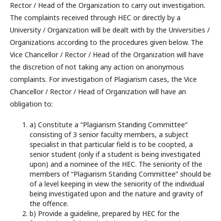
Rector / Head of the Organization to carry out investigation.
The complaints received through HEC or directly by a
University / Organization will be dealt with by the Universities /
Organizations according to the procedures given below. The
Vice Chancellor / Rector / Head of the Organization will have
the discretion of not taking any action on anonymous
complaints. For investigation of Plagiarism cases, the Vice
Chancellor / Rector / Head of Organization will have an
obligation to:
a) Constitute a “Plagiarism Standing Committee”
consisting of 3 senior faculty members, a subject
specialist in that particular field is to be coopted, a
senior student (only if a student is being investigated
upon) and a nominee of the HEC. The seniority of the
members of “Plagiarism Standing Committee” should be
of a level keeping in view the seniority of the individual
being investigated upon and the nature and gravity of
the offence.
b) Provide a guideline, prepared by HEC for the