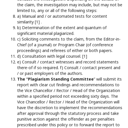
the claim, the investigation may include, but may not be
limited to, any or all of the following steps:
a) Manual and / or automated tests for content
similarity [1] .
b) Determination of the extent and quantum of
significant material plagiarized.
c) Soliciting comments to the claim, from the Editor-in-
Chief (of a journal) or Program Chair (of conference
proceedings) and referees of either or both papers.
d) Consultation with legal counsel. [1]
e) Consult / contact witnesses and record statements
there-of if so required. f) Consult / contact present and
/ or past employers of the authors.
The “Plagiarism Standing Committee
” will submit its
report with clear cut findings and recommendations to
the Vice Chancellor / Rector / Head of the Organization
within a specified period not exceeding sixty days. The
Vice Chancellor / Rector / Head of the Organization will
have the discretion to implement the recommendations
after approval through the statutory process and take
punitive action against the offender as per penalties
prescribed under this policy or to forward the report to