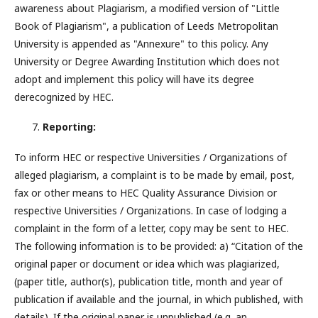
awareness about Plagiarism, a modified version of "Little
Book of Plagiarism", a publication of Leeds Metropolitan
University is appended as "Annexure" to this policy. Any
University or Degree Awarding Institution which does not
adopt and implement this policy will have its degree
derecognized by HEC.
Reporting:
To inform HEC or respective Universities / Organizations of
alleged plagiarism, a complaint is to be made by email, post,
fax or other means to HEC Quality Assurance Division or
respective Universities / Organizations. In case of lodging a
complaint in the form of a letter, copy may be sent to HEC.
The following information is to be provided: a) “Citation of the
original paper or document or idea which was plagiarized,
(paper title, author(s), publication title, month and year of
publication if available and the journal, in which published, with
details). If the original paper is unpublished (e.g. an