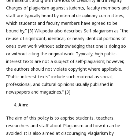
termination, along with the loss of credibility and integrity.
Charges of plagiarism against students, faculty members and
staff are typically heard by internal disciplinary committees,
which students and faculty members have agreed to be
bound by." [3] Wikipedia also describes Self-plagiarism as "the
re-use of significant, identical, or nearly identical portions of
one’s own work without acknowledging that one is doing so
or without citing the original work. Typically, high public-
interest texts are not a subject of self-plagiarism; however,
the authors should not violate copyright where applicable.
"Public-interest texts" include such material as social,
professional, and cultural opinions usually published in
newspapers and magazines." [3]
Aim:
The aim of this policy is to apprise students, teachers,
researchers and staff about Plagiarism and how it can be
avoided. It is also aimed at discouraging Plagiarism by