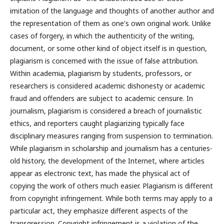
imitation of the language and thoughts of another author and
the representation of them as one's own original work. Unlike
cases of forgery, in which the authenticity of the writing,
document, or some other kind of object itself is in question,
plagiarism is concerned with the issue of false attribution.
Within academia, plagiarism by students, professors, or
researchers is considered academic dishonesty or academic
fraud and offenders are subject to academic censure. In
journalism, plagiarism is considered a breach of journalistic
ethics, and reporters caught plagiarizing typically face
disciplinary measures ranging from suspension to termination.
While plagiarism in scholarship and journalism has a centuries-
old history, the development of the Internet, where articles
appear as electronic text, has made the physical act of
copying the work of others much easier. Plagiarism is different
from copyright infringement. While both terms may apply to a
particular act, they emphasize different aspects of the
transgression. Copyright infringement is a violation of the