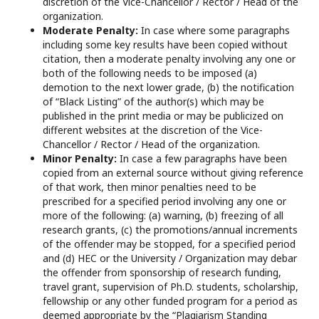
discretion of the Vice-Chancellor / Rector / Head of the
organization.
Moderate Penalty:
In case where some paragraphs
including some key results have been copied without
citation, then a moderate penalty involving any one or
both of the following needs to be imposed (a)
demotion to the next lower grade, (b) the notification
of “Black Listing” of the author(s) which may be
published in the print media or may be publicized on
different websites at the discretion of the Vice-
Chancellor / Rector / Head of the organization.
Minor Penalty:
In case a few paragraphs have been
copied from an external source without giving reference
of that work, then minor penalties need to be
prescribed for a specified period involving any one or
more of the following: (a) warning, (b) freezing of all
research grants, (c) the promotions/annual increments
of the offender may be stopped, for a specified period
and (d) HEC or the University / Organization may debar
the offender from sponsorship of research funding,
travel grant, supervision of Ph.D. students, scholarship,
fellowship or any other funded program for a period as
deemed appropriate by the “Plagiarism Standing