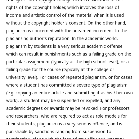
rights of the copyright holder, which involves the loss of
income and artistic control of the material when it is used
without the copyright holder's consent. On the other hand,
plagiarism is concerned with the unearned increment to the
plagiarizing author's reputation. In the academic world,
plagiarism by students is a very serious academic offense
which can result in punishments such as a failing grade on the
particular assignment (typically at the high school level), or a
failing grade for the course (typically at the college or
university level). For cases of repeated plagiarism, or for cases
where a student has committed a severe type of plagiarism
(e.g. copying an entire article and submitting it as his / her own
work), a student may be suspended or expelled, and any
academic degrees or awards may be revoked. For professors
and researchers, who are required to act as role models for
their students, plagiarism is a very serious offence, and is
punishable by sanctions ranging from suspension to