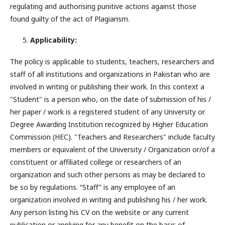
regulating and authorising punitive actions against those
found guilty of the act of Plagiarism.
Applicability:
The policy is applicable to students, teachers, researchers and
staff of all institutions and organizations in Pakistan who are
involved in writing or publishing their work. In this context a
"Student" is a person who, on the date of submission of his /
her paper / work is a registered student of any University or
Degree Awarding Institution recognized by Higher Education
Commission (HEC). "Teachers and Researchers" include faculty
members or equivalent of the University / Organization or/of a
constituent or affiliated college or researchers of an
organization and such other persons as may be declared to
be so by regulations. “Staff” is any employee of an
organization involved in writing and publishing his / her work.
Any person listing his CV on the website or any current
publication or applying for any benefit on the basis of