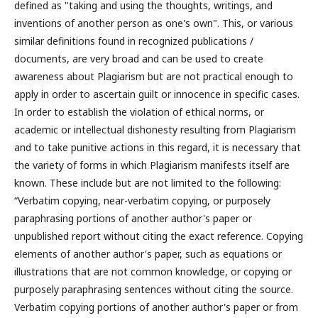
defined as "taking and using the thoughts, writings, and
inventions of another person as one's own". This, or various
similar definitions found in recognized publications /
documents, are very broad and can be used to create
awareness about Plagiarism but are not practical enough to
apply in order to ascertain guilt or innocence in specific cases.
In order to establish the violation of ethical norms, or
academic or intellectual dishonesty resulting from Plagiarism
and to take punitive actions in this regard, it is necessary that
the variety of forms in which Plagiarism manifests itself are
known. These include but are not limited to the following:
“Verbatim copying, near-verbatim copying, or purposely
paraphrasing portions of another author's paper or
unpublished report without citing the exact reference. Copying
elements of another author's paper, such as equations or
illustrations that are not common knowledge, or copying or
purposely paraphrasing sentences without citing the source.
Verbatim copying portions of another author's paper or from