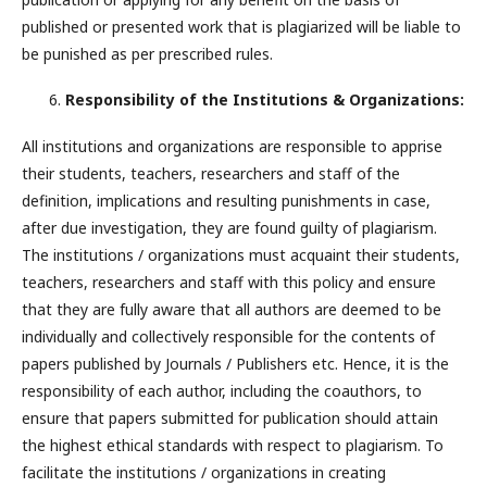
published or presented work that is plagiarized will be liable to
be punished as per prescribed rules.
Responsibility of the Institutions & Organizations:
All institutions and organizations are responsible to apprise
their students, teachers, researchers and staff of the
definition, implications and resulting punishments in case,
after due investigation, they are found guilty of plagiarism.
The institutions / organizations must acquaint their students,
teachers, researchers and staff with this policy and ensure
that they are fully aware that all authors are deemed to be
individually and collectively responsible for the contents of
papers published by Journals / Publishers etc. Hence, it is the
responsibility of each author, including the coauthors, to
ensure that papers submitted for publication should attain
the highest ethical standards with respect to plagiarism. To
facilitate the institutions / organizations in creating