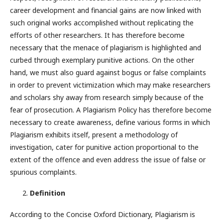
career development and financial gains are now linked with
such original works accomplished without replicating the
efforts of other researchers. It has therefore become
necessary that the menace of plagiarism is highlighted and
curbed through exemplary punitive actions. On the other
hand, we must also guard against bogus or false complaints
in order to prevent victimization which may make researchers
and scholars shy away from research simply because of the
fear of prosecution. A Plagiarism Policy has therefore become
necessary to create awareness, define various forms in which
Plagiarism exhibits itself, present a methodology of
investigation, cater for punitive action proportional to the
extent of the offence and even address the issue of false or
spurious complaints.
Definition
According to the Concise Oxford Dictionary, Plagiarism is