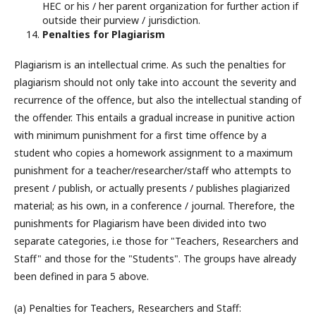
HEC or his / her parent organization for further action if
outside their purview / jurisdiction.
Penalties for Plagiarism
Plagiarism is an intellectual crime. As such the penalties for
plagiarism should not only take into account the severity and
recurrence of the offence, but also the intellectual standing of
the offender. This entails a gradual increase in punitive action
with minimum punishment for a first time offence by a
student who copies a homework assignment to a maximum
punishment for a teacher/researcher/staff who attempts to
present / publish, or actually presents / publishes plagiarized
material; as his own, in a conference / journal. Therefore, the
punishments for Plagiarism have been divided into two
separate categories, i.e those for "Teachers, Researchers and
Staff" and those for the "Students". The groups have already
been defined in para 5 above.
(a) Penalties for Teachers, Researchers and Staff: