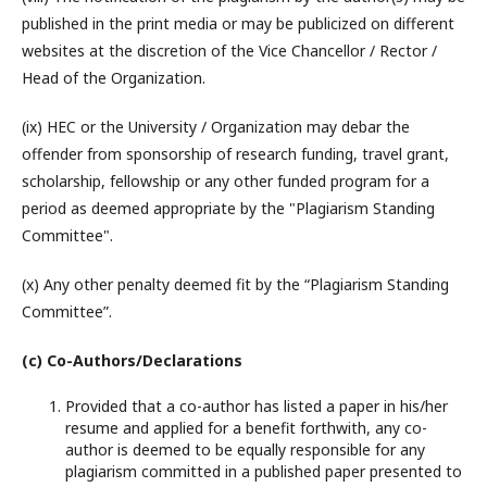
published in the print media or may be publicized on different
websites at the discretion of the Vice Chancellor / Rector /
Head of the Organization.
(ix) HEC or the University / Organization may debar the
offender from sponsorship of research funding, travel grant,
scholarship, fellowship or any other funded program for a
period as deemed appropriate by the "Plagiarism Standing
Committee".
(x) Any other penalty deemed fit by the “Plagiarism Standing
Committee”.
(c) Co-Authors/Declarations
Provided that a co-author has listed a paper in his/her
resume and applied for a benefit forthwith, any co-
author is deemed to be equally responsible for any
plagiarism committed in a published paper presented to