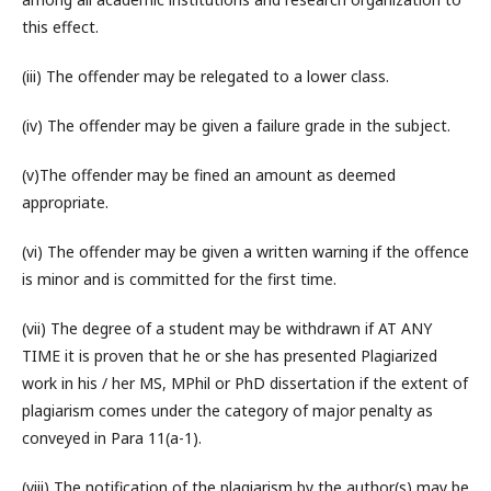
this effect.
(iii) The offender may be relegated to a lower class.
(iv) The offender may be given a failure grade in the subject.
(v)The offender may be fined an amount as deemed
appropriate.
(vi) The offender may be given a written warning if the offence
is minor and is committed for the first time.
(vii) The degree of a student may be withdrawn if AT ANY
TIME it is proven that he or she has presented Plagiarized
work in his / her MS, MPhil or PhD dissertation if the extent of
plagiarism comes under the category of major penalty as
conveyed in Para 11(a-1).
(viii) The notification of the plagiarism by the author(s) may be