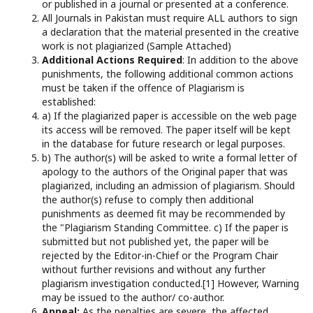
or published in a journal or presented at a conference.
All Journals in Pakistan must require ALL authors to sign
a declaration that the material presented in the creative
work is not plagiarized (Sample Attached)
Additional Actions Required
: In addition to the above
punishments, the following additional common actions
must be taken if the offence of Plagiarism is
established:
a) If the plagiarized paper is accessible on the web page
its access will be removed. The paper itself will be kept
in the database for future research or legal purposes.
b) The author(s) will be asked to write a formal letter of
apology to the authors of the Original paper that was
plagiarized, including an admission of plagiarism. Should
the author(s) refuse to comply then additional
punishments as deemed fit may be recommended by
the "Plagiarism Standing Committee. c) If the paper is
submitted but not published yet, the paper will be
rejected by the Editor-in-Chief or the Program Chair
without further revisions and without any further
plagiarism investigation conducted.[1] However, Warning
may be issued to the author/ co-author.
Appeal:
As the penalties are severe, the affected