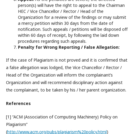
person(s) will have the right to appeal to the Chairman
HEC / Vice Chancellor / Rector / Head of the
Organization for a review of the findings or may submit
a mercy petition within 30 days from the date of
notification. Such appeals / petitions will be disposed off
within 60 days of receipt, by following the laid down
procedures regarding such appeals.
Penalty for Wrong Reporting / False Allegation:
If the case of Plagiarism is not proved and it is confirmed that
a false allegation was lodged, the Vice Chancellor / Rector /
Head of the Organization will inform the complainant’s
Organization and will recommend disciplinary action against
the complainant, to be taken by his / her parent organization.
References
[1] “ACM (Association of Computing Machinery) Policy on
Plagiarism”
(
http://www.acm.org/pubs/plagiarism%20policy.html
)