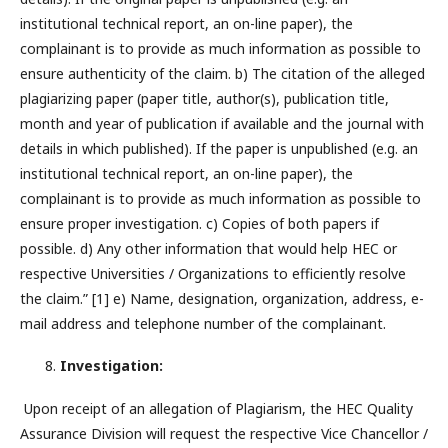
institutional technical report, an on-line paper), the
complainant is to provide as much information as possible to
ensure authenticity of the claim. b) The citation of the alleged
plagiarizing paper (paper title, author(s), publication title,
month and year of publication if available and the journal with
details in which published). If the paper is unpublished (e.g. an
institutional technical report, an on-line paper), the
complainant is to provide as much information as possible to
ensure proper investigation. c) Copies of both papers if
possible. d) Any other information that would help HEC or
respective Universities / Organizations to efficiently resolve
the claim.” [1] e) Name, designation, organization, address, e-
mail address and telephone number of the complainant.
Investigation:
Upon receipt of an allegation of Plagiarism, the HEC Quality
Assurance Division will request the respective Vice Chancellor /