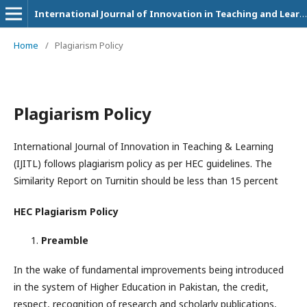
International Journal of Innovation in Teaching and Learning (IJITL)
Home
/
Plagiarism Policy
Plagiarism Policy
International Journal of Innovation in Teaching & Learning
(IJITL) follows plagiarism policy as per HEC guidelines. The
Similarity Report on Turnitin should be less than 15 percent
HEC Plagiarism Policy
Preamble
In the wake of fundamental improvements being introduced
in the system of Higher Education in Pakistan, the credit,
respect, recognition of research and scholarly publications,