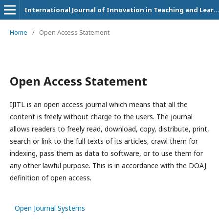
International Journal of Innovation in Teaching and Learning (IJITL)
Home
/
Open Access Statement
Open Access Statement
IJITL is an open access journal which means that all the
content is freely without charge to the users. The journal
allows readers to freely read, download, copy, distribute, print,
search or link to the full texts of its articles, crawl them for
indexing, pass them as data to software, or to use them for
any other lawful purpose. This is in accordance with the DOAJ
definition of open access.
Open Journal Systems