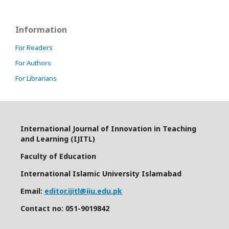
Information
For Readers
For Authors
For Librarians
International Journal of Innovation in Teaching
and Learning (IJITL)
Faculty of Education
International Islamic University Islamabad
Email:
editor.ijitl@iiu.edu.pk
Contact no: 051-9019842