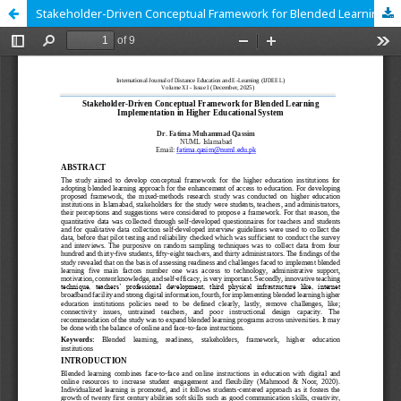
Stakeholder-Driven Conceptual Framework for Blended Learning Implementation in Higher Educational System