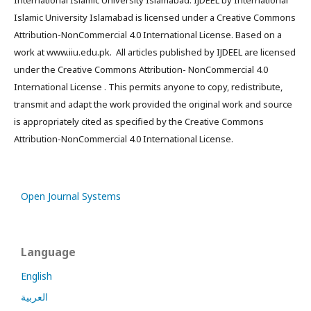
International Islamic University Islamabad. IJDEEL by International
Islamic University Islamabad is licensed under a Creative Commons
Attribution-NonCommercial 4.0 International License. Based on a
work at www.iiu.edu.pk. All articles published by IJDEEL are licensed
under the Creative Commons Attribution- NonCommercial 4.0
International License . This permits anyone to copy, redistribute,
transmit and adapt the work provided the original work and source
is appropriately cited as specified by the Creative Commons
Attribution-NonCommercial 4.0 International License.
Open Journal Systems
Language
English
العربية