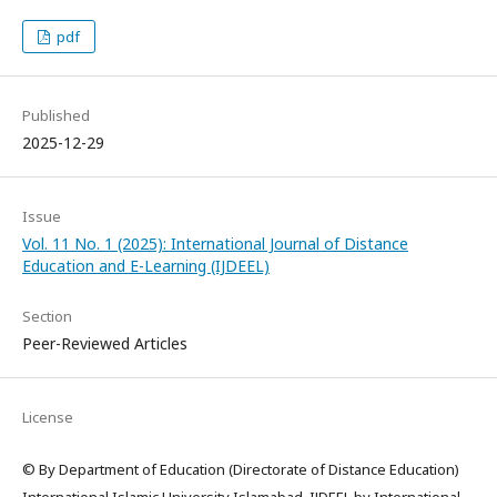
pdf
Published
2025-12-29
Issue
Vol. 11 No. 1 (2025): International Journal of Distance
Education and E-Learning (IJDEEL)
Section
Peer-Reviewed Articles
License
© By Department of Education (Directorate of Distance Education)