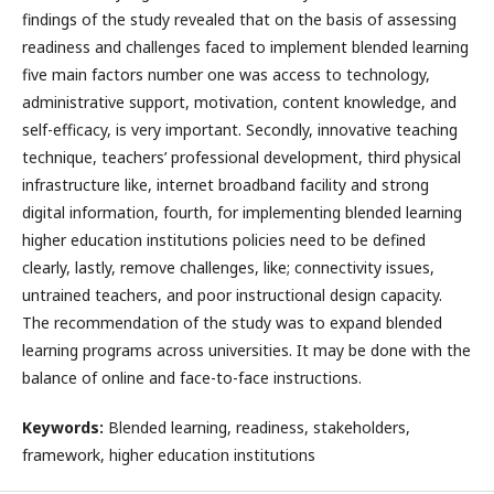
findings of the study revealed that on the basis of assessing
readiness and challenges faced to implement blended learning
five main factors number one was access to technology,
administrative support, motivation, content knowledge, and
self-efficacy, is very important. Secondly, innovative teaching
technique, teachers’ professional development, third physical
infrastructure like, internet broadband facility and strong
digital information, fourth, for implementing blended learning
higher education institutions policies need to be defined
clearly, lastly, remove challenges, like; connectivity issues,
untrained teachers, and poor instructional design capacity.
The recommendation of the study was to expand blended
learning programs across universities. It may be done with the
balance of online and face-to-face instructions.
Keywords:
Blended learning, readiness, stakeholders,
framework, higher education institutions