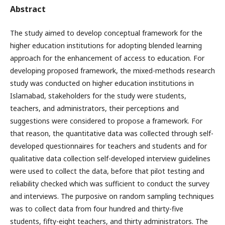
Abstract
The study aimed to develop conceptual framework for the
higher education institutions for adopting blended learning
approach for the enhancement of access to education. For
developing proposed framework, the mixed-methods research
study was conducted on higher education institutions in
Islamabad, stakeholders for the study were students,
teachers, and administrators, their perceptions and
suggestions were considered to propose a framework. For
that reason, the quantitative data was collected through self-
developed questionnaires for teachers and students and for
qualitative data collection self-developed interview guidelines
were used to collect the data, before that pilot testing and
reliability checked which was sufficient to conduct the survey
and interviews. The purposive on random sampling techniques
was to collect data from four hundred and thirty-five
students, fifty-eight teachers, and thirty administrators. The