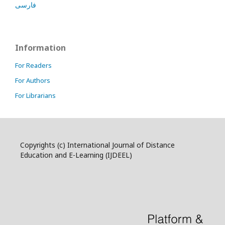
فارسی
Information
For Readers
For Authors
For Librarians
Copyrights (c) International Journal of Distance
Education and E-Learning (IJDEEL)