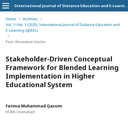
International Journal of Distance Education and E-Learning
Home
/
Archives
/
Vol. 11 No. 1 (2025): International Journal of Distance Education and
E-Learning (IJDEEL)
/
Peer-Reviewed Articles
Stakeholder-Driven Conceptual
Framework for Blended Learning
Implementation in Higher
Educational System
Fatima Muhammad Qassim
NUML Islamabad