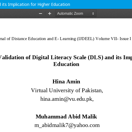
 its Implication for Higher Education