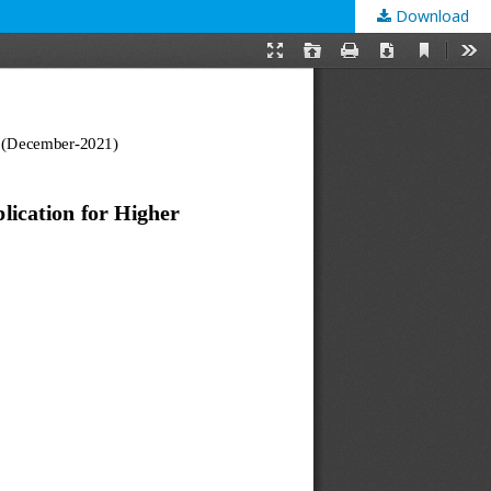
Download