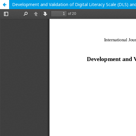
Development and Validation of Digital Literacy Scale (DLS) and