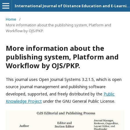
International Journal of Distance Education and E-Learning
Home
/
More information about the publishing system, Platform and
Workflow by OJS/PKP.
More information about the
publishing system, Platform and
Workflow by OJS/PKP.
This journal uses Open Journal Systems 3.2.1.5, which is open
source journal management and publishing software
developed, supported, and freely distributed by the
Public
Knowledge Project
under the GNU General Public License.