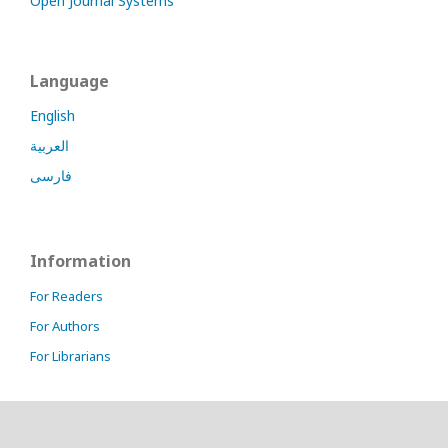
Open Journal Systems
Language
English
العربية
فارسی
Information
For Readers
For Authors
For Librarians